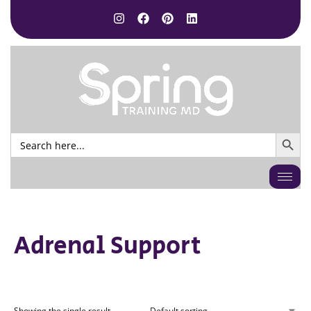
SEARCH BUTTO
Search
for:
Adrenal Support
Showing the single result