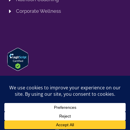
Corporate Wellness
© 2026 SPRING TRAINING MD, LLC. SPRINGTRAININGMD IS A
TRADING NAME OF SPRING TRAINING MD, LLC. ALL RIGHTS
RESERVED.