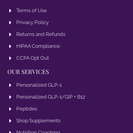
Terms of Use
Privacy Policy
Returns and Refunds
HIPAA Compliance
CCPA Opt Out
OUR SERVICES
Personalized GLP-1
Personalized GLP-1/GIP + B12
Peptides
Shop Supplements
Nutrition Coaching