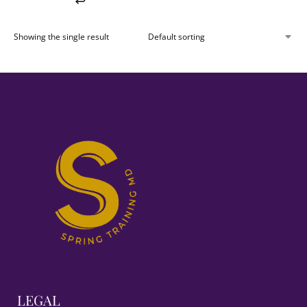
Showing the single result
LEGAL