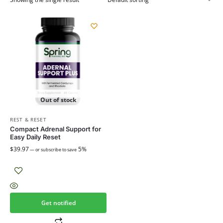
Out of stock
REST & RESET
Compact Adrenal Support for
Easy Daily Reset
$
39.97
5%
—
or subscribe to save
Get notified