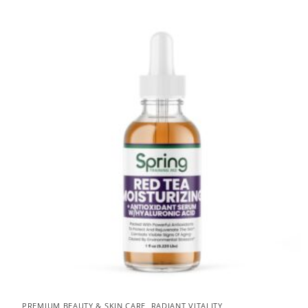
PREMIUM BEAUTY & SKIN CARE
,
RADIANT VITALITY