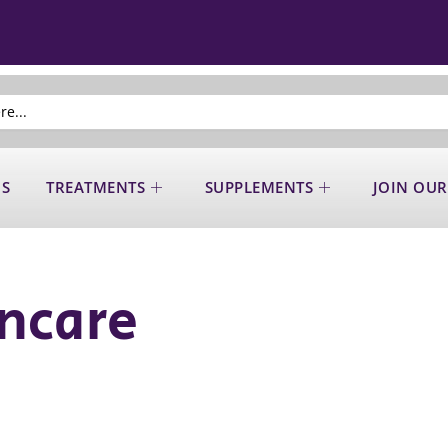
US
TREATMENTS
SUPPLEMENTS
JOIN OUR
ncare