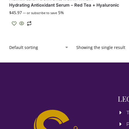
Hydrating Antioxidant Serum – Red Tea + Hyaluronic
$
45.97
5%
—
or subscribe to save
Showing the single result
LE
T
P