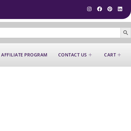
SEARCH B
 AFFILIATE PROGRAM
CONTACT US
CART