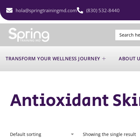
hola@springtrainingmd.com
(830) 532-8440
Search
for:
TRANSFORM YOUR WELLNESS JOURNEY
ABOUT 
Antioxidant Ski
Showing the single result