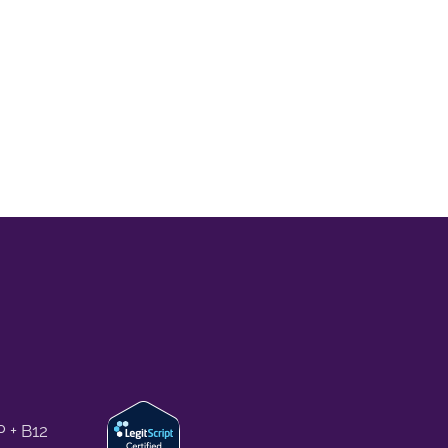
 + B12