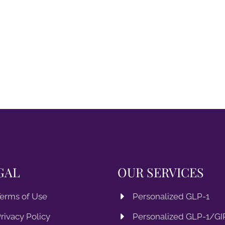
GAL
OUR SERVICES
erms of Use
Personalized GLP-1
rivacy Policy
Personalized GLP-1/GIP