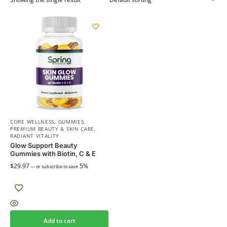
CORE WELLNESS
,
GUMMIES
,
PREMIUM BEAUTY & SKIN CARE
,
RADIANT VITALITY
Glow Support Beauty
Gummies with Biotin, C & E
$
29.97
5%
—
or subscribe to save
Add to cart