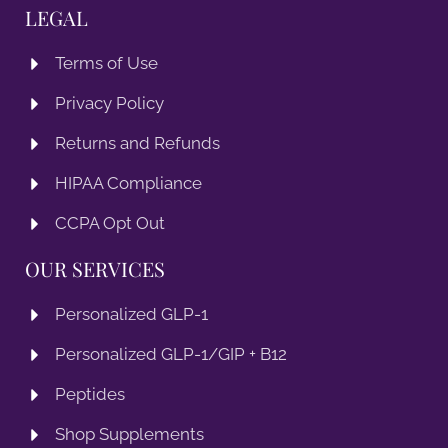
LEGAL
Terms of Use
Privacy Policy
Returns and Refunds
HIPAA Compliance
CCPA Opt Out
OUR SERVICES
Personalized GLP-1
Personalized GLP-1/GIP + B12
Peptides
Shop Supplements