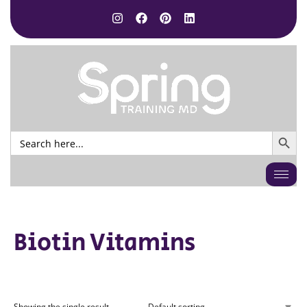
SEARCH BUTTO
Search
for:
Biotin Vitamins
Showing the single result