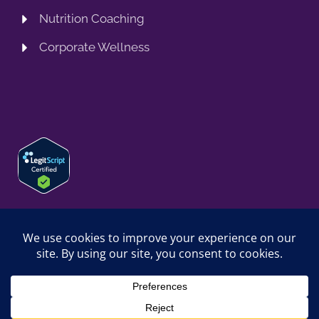
Nutrition Coaching
Corporate Wellness
© 2026 SPRING TRAINING MD, LLC. SPRINGTRAININGMD IS A
TRADING NAME OF SPRING TRAINING MD, LLC. ALL RIGHTS
RESERVED.