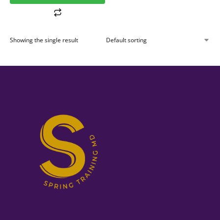
Showing the single result