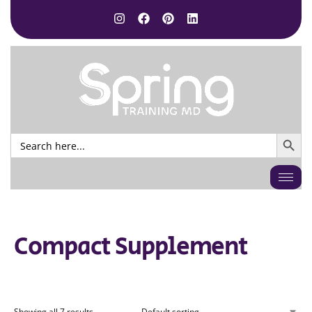
SEARCH BUTTO
Search
for:
Compact Supplement
Showing all 7 results