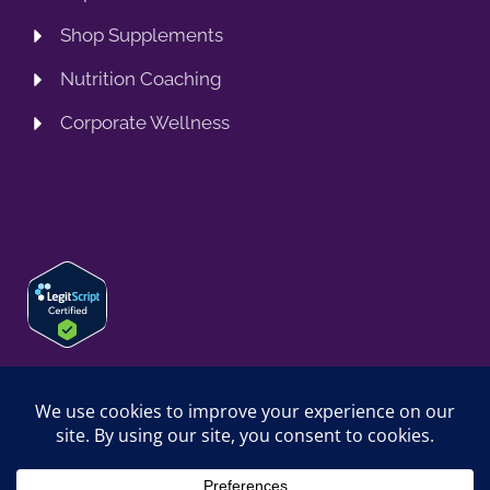
Shop Supplements
Nutrition Coaching
Corporate Wellness
© 2026 SPRING TRAINING MD, LLC. SPRINGTRAININGMD IS A