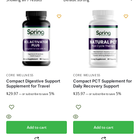
CORE WELLNESS
CORE WELLNESS
Compact Digestive Support
Compact PCT Supplement for
Supplement for Travel
Daily Recovery Support
$
29.97
5%
$
35.97
5%
—
or subscribe to save
—
or subscribe to save
Add to cart
Add to cart