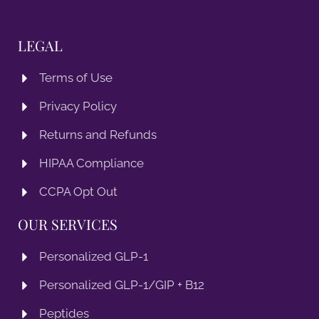
LEGAL
Terms of Use
Privacy Policy
Returns and Refunds
HIPAA Compliance
CCPA Opt Out
OUR SERVICES
Personalized GLP-1
Personalized GLP-1/GIP + B12
Peptides