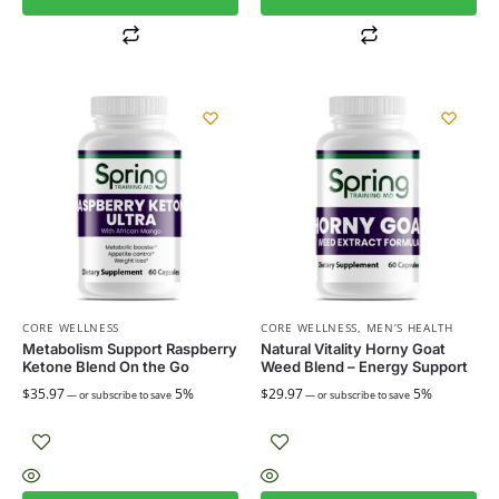
CORE WELLNESS
CORE WELLNESS
,
MEN’S HEALTH
Metabolism Support Raspberry
Natural Vitality Horny Goat
Ketone Blend On the Go
Weed Blend – Energy Support
$
35.97
5%
$
29.97
5%
—
or subscribe to save
—
or subscribe to save