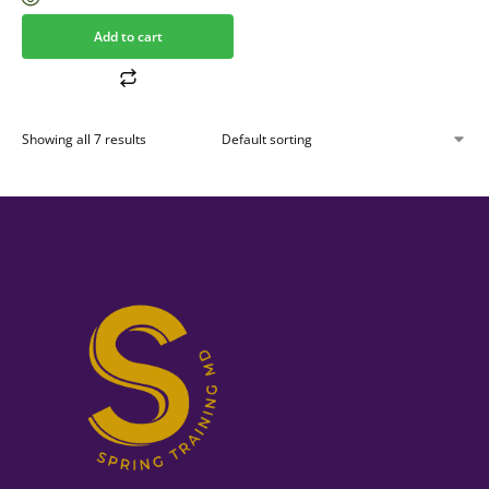
Add to cart
Showing all 7 results