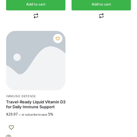
Add to cart
Add to cart
IMMUNE DEFENSE
Travel-Ready Liquid Vitamin D3
for Daily Immune Support
$
29.97
5%
—
or subscribe to save