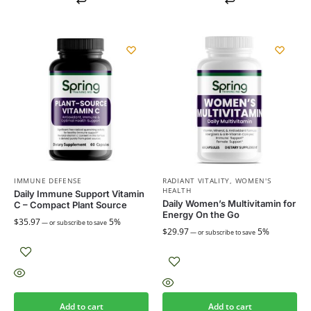
IMMUNE DEFENSE
RADIANT VITALITY
,
WOMEN'S
HEALTH
Daily Immune Support Vitamin
Daily Women’s Multivitamin for
C – Compact Plant Source
Energy On the Go
$
35.97
5%
—
or subscribe to save
$
29.97
5%
—
or subscribe to save
Add to cart
Add to cart