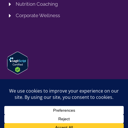
Nutrition Coaching
Corporate Wellness
© 2026 SPRING TRAINING MD, LLC. SPRINGTRAININGMD IS A
TRADING NAME OF SPRING TRAINING MD, LLC. ALL RIGHTS
RESERVED.