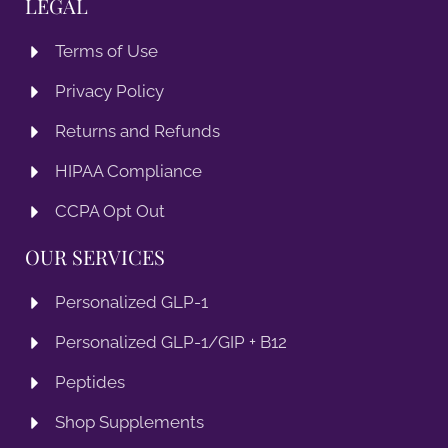
LEGAL
Terms of Use
Privacy Policy
Returns and Refunds
HIPAA Compliance
CCPA Opt Out
OUR SERVICES
Personalized GLP-1
Personalized GLP-1/GIP + B12
Peptides
Shop Supplements