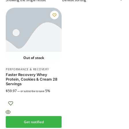
Out of stock
PERFORMANCE & RECOVERY
Faster Recovery Whey
Protein, Cookies & Cream 28
Servings
$
59.97
5%
—
or subscribe to save
Get notified