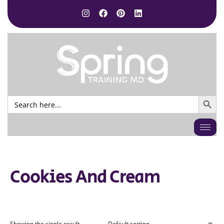
SEARCH BUTTO
Search
for:
Cookies And Cream
Showing the single result