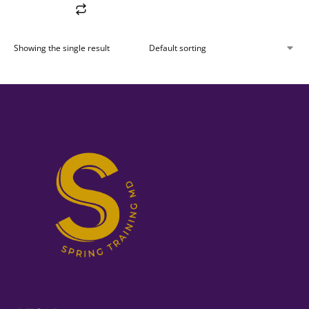
Showing the single result