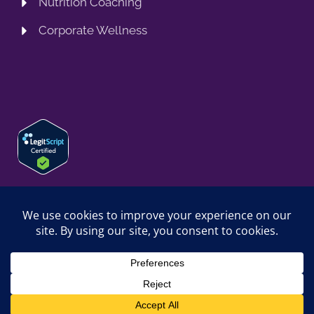
Nutrition Coaching
Corporate Wellness
© 2026 SPRING TRAINING MD, LLC. SPRINGTRAININGMD IS A
TRADING NAME OF SPRING TRAINING MD, LLC. ALL RIGHTS
RESERVED.