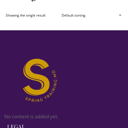
Showing the single result
No content is added yet.
LEGAL