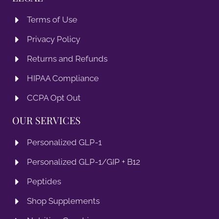
Terms of Use
Privacy Policy
Returns and Refunds
HIPAA Compliance
CCPA Opt Out
OUR SERVICES
Personalized GLP-1
Personalized GLP-1/GIP + B12
Peptides
Shop Supplements