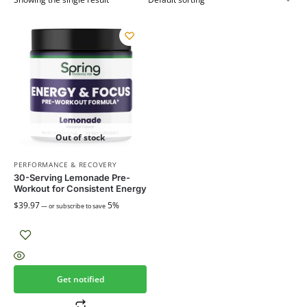
Out of stock
PERFORMANCE & RECOVERY
30-Serving Lemonade Pre-
Workout for Consistent Energy
$
39.97
5%
—
or subscribe to save
Get notified