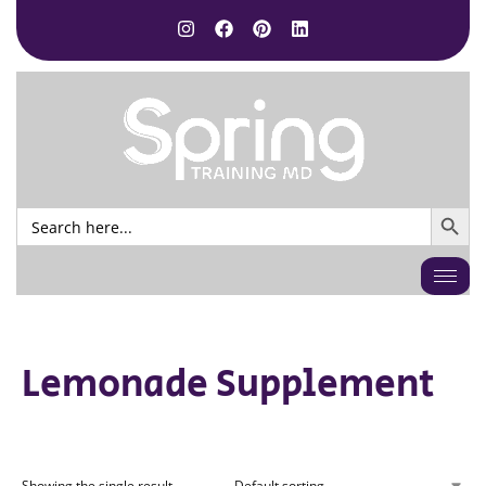
SEARCH BUTTO
Search
for:
Lemonade Supplement
Showing the single result