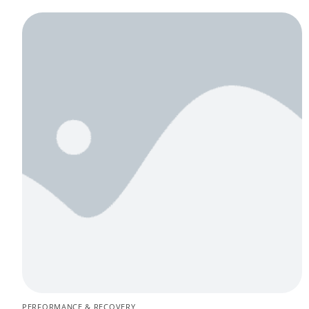
PERFORMANCE & RECOVERY