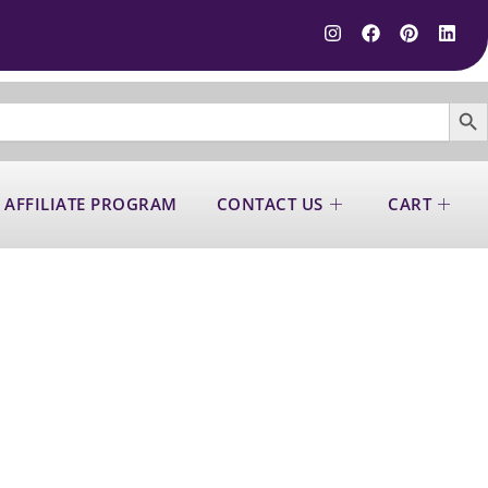
SEARCH B
 AFFILIATE PROGRAM
CONTACT US
CART