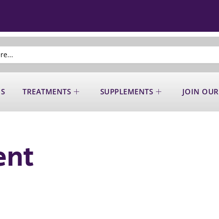
US
TREATMENTS
SUPPLEMENTS
JOIN OUR
ent