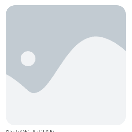
PERFORMANCE & RECOVERY