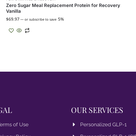
Zero Sugar Meal Replacement Protein for Recovery
Vanilla
$
69.97
5%
—
or subscribe to save
GAL
OUR SERVICES
erms of Use
Personalized GLP-1