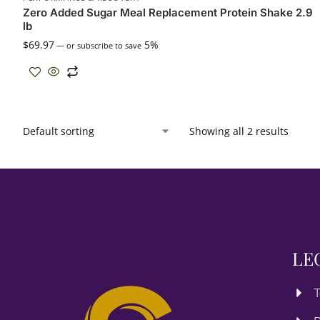
Zero Added Sugar Meal Replacement Protein Shake 2.9
lb
$
69.97
5%
—
or subscribe to save
Showing all 2 results
LE
T