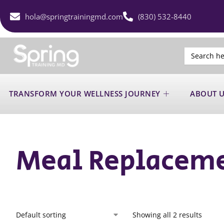
hola@springtrainingmd.com
(830) 532-8440
Search
for:
TRANSFORM YOUR WELLNESS JOURNEY
ABOUT 
Meal Replacem
Showing all 2 results