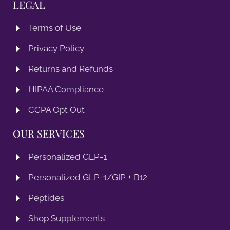
LEGAL
Terms of Use
Privacy Policy
Returns and Refunds
HIPAA Compliance
CCPA Opt Out
OUR SERVICES
Personalized GLP-1
Personalized GLP-1/GIP + B12
Peptides
Shop Supplements