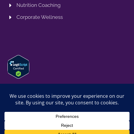
Nutrition Coaching
Corporate Wellness
© 2026 SPRING TRAINING MD, LLC. SPRINGTRAININGMD IS A
TRADING NAME OF SPRING TRAINING MD, LLC. ALL RIGHTS
RESERVED.