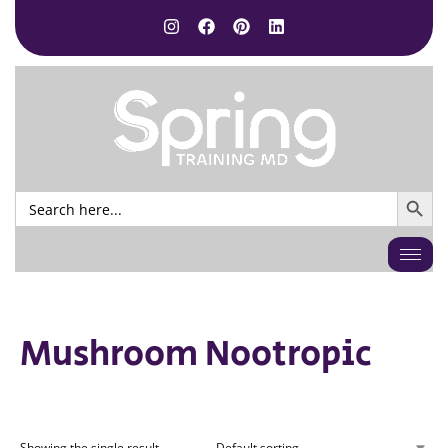
SEARCH BUTTO
Search
for:
Mushroom Nootropic
Showing the single result