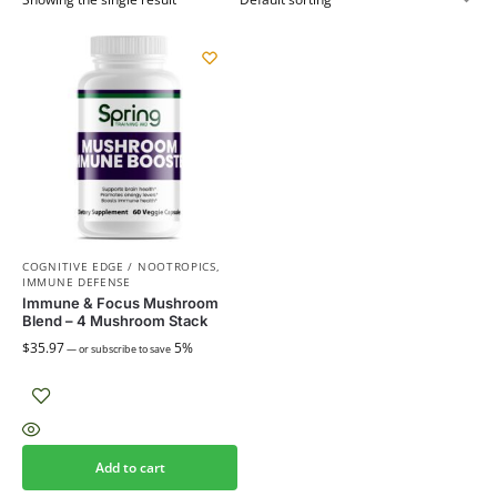
COGNITIVE EDGE / NOOTROPICS
,
IMMUNE DEFENSE
Immune & Focus Mushroom
Blend – 4 Mushroom Stack
$
35.97
5%
—
or subscribe to save
Add to cart