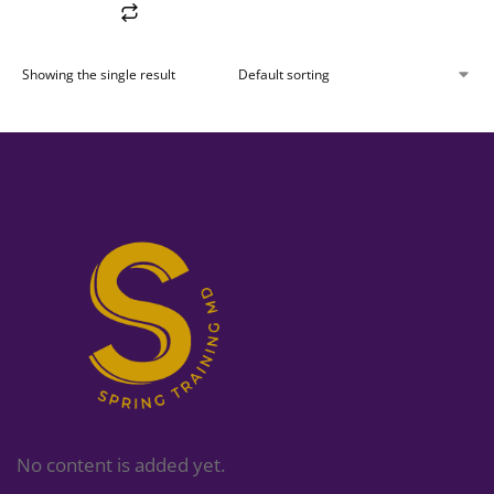
Showing the single result
No content is added yet.