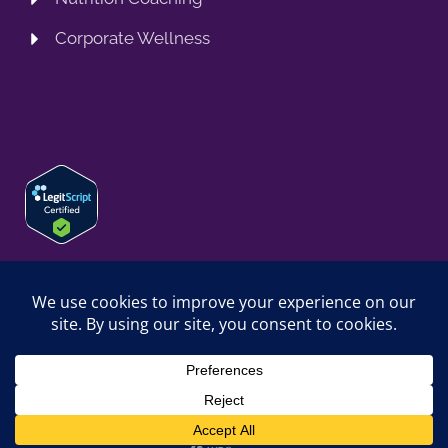
Corporate Wellness
© 2026 SPRING TRAINING MD, LLC. SPRINGTRAININGMD IS A
TRADING NAME OF SPRING TRAINING MD, LLC. ALL RIGHTS
RESERVED.