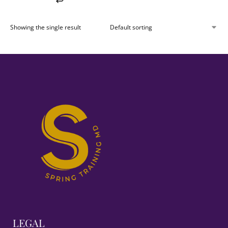
Showing the single result
LEGAL