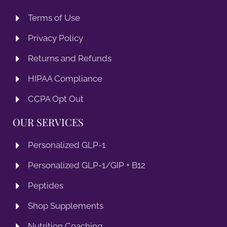
Terms of Use
Privacy Policy
Returns and Refunds
HIPAA Compliance
CCPA Opt Out
OUR SERVICES
Personalized GLP-1
Personalized GLP-1/GIP + B12
Peptides
Shop Supplements
Nutrition Coaching