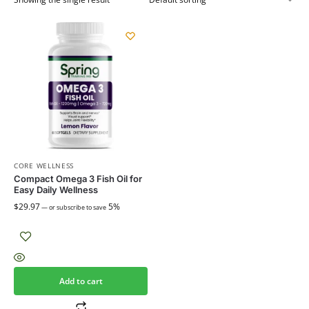
CORE WELLNESS
Compact Omega 3 Fish Oil for
Easy Daily Wellness
$
29.97
5%
—
or subscribe to save
Add to cart