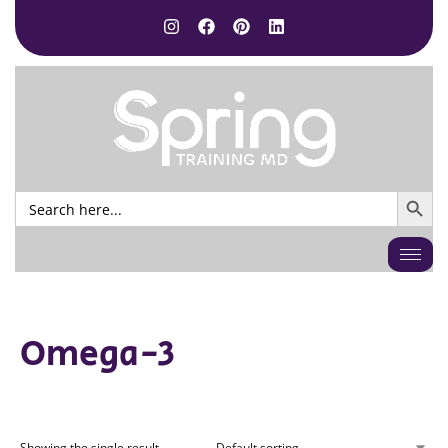
SEARCH BUTTO
Search
for:
Omega-3
Showing the single result