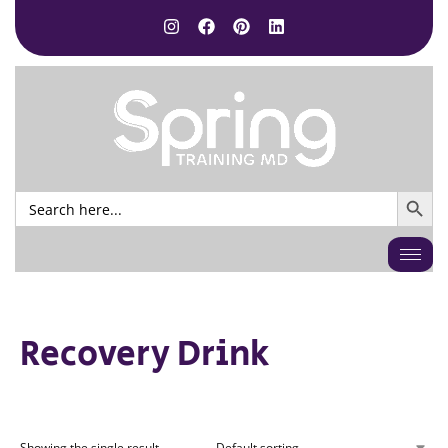
SEARCH BUTTO
Search
for:
Recovery Drink
Showing the single result