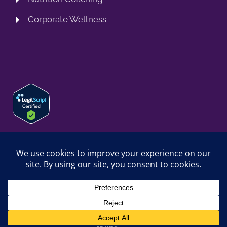
Corporate Wellness
© 2026 SPRING TRAINING MD, LLC. SPRINGTRAININGMD IS A
TRADING NAME OF SPRING TRAINING MD, LLC. ALL RIGHTS
RESERVED.