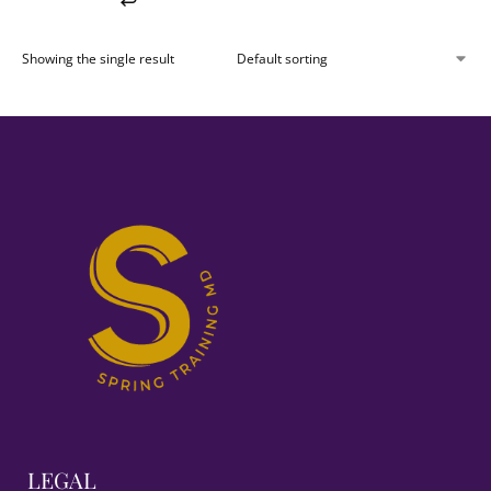
Showing the single result
LEGAL