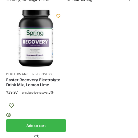
PERFORMANCE & RECOVERY
Faster Recovery Electrolyte
Drink Mix, Lemon Lime
$
39.97
5%
—
or subscribe to save
Add to cart