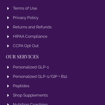
Terms of Use
Privacy Policy
Returns and Refunds
HIPAA Compliance
CCPA Opt Out
OUR SERVICES
Personalized GLP-1
Personalized GLP-1/GIP + B12
Peptides
Shop Supplements
Nutrition Coaching