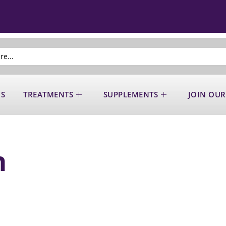
US
TREATMENTS
SUPPLEMENTS
JOIN OUR
n