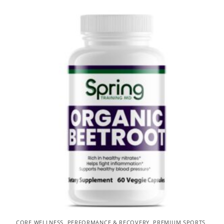
CORE WELLNESS
,
PERFORMANCE & RECOVERY
,
PREMIUM SPORTS