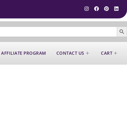
SEARCH B
 AFFILIATE PROGRAM
CONTACT US
CART