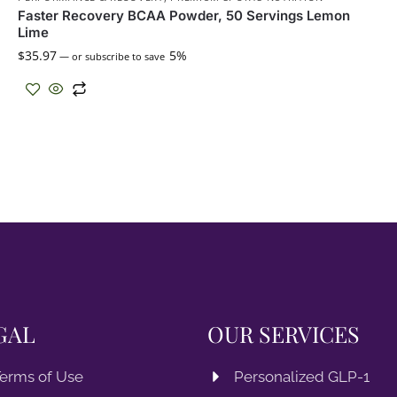
Faster Recovery BCAA Powder, 50 Servings Lemon
Lime
$
35.97
5%
—
or subscribe to save
GAL
OUR SERVICES
erms of Use
Personalized GLP-1