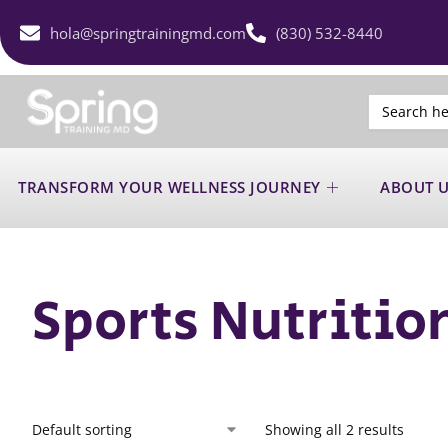
hola@springtrainingmd.com
(830) 532-8440
Search
for:
TRANSFORM YOUR WELLNESS JOURNEY
ABOUT 
Sports Nutritio
Showing all 2 results