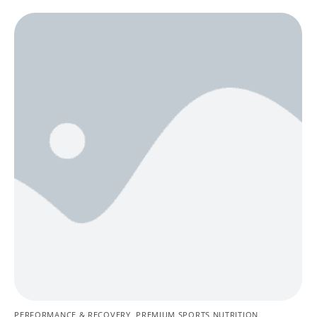
PERFORMANCE & RECOVERY
,
PREMIUM SPORTS NUTRITION