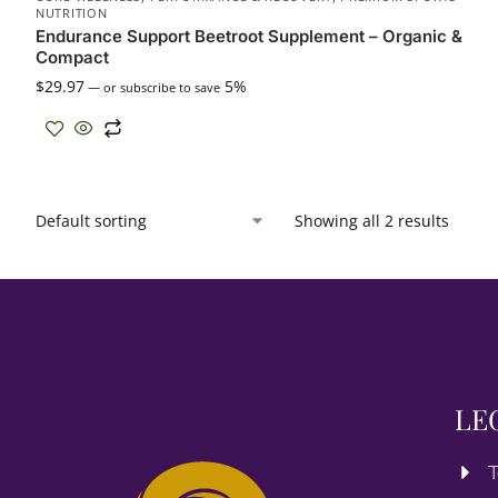
NUTRITION
Endurance Support Beetroot Supplement – Organic &
Compact
$
29.97
5%
—
or subscribe to save
Showing all 2 results
LE
T