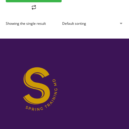
Showing the single result