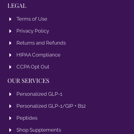
LEGAL
Terms of Use
Privacy Policy
Returns and Refunds
HIPAA Compliance
CCPA Opt Out
OUR SERVICES
Personalized GLP-1
Personalized GLP-1/GIP + B12
Peptides
Shop Supplements