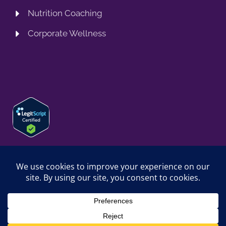
Nutrition Coaching
Corporate Wellness
© 2026 SPRING TRAINING MD, LLC. SPRINGTRAININGMD IS A
TRADING NAME OF SPRING TRAINING MD, LLC. ALL RIGHTS
RESERVED.