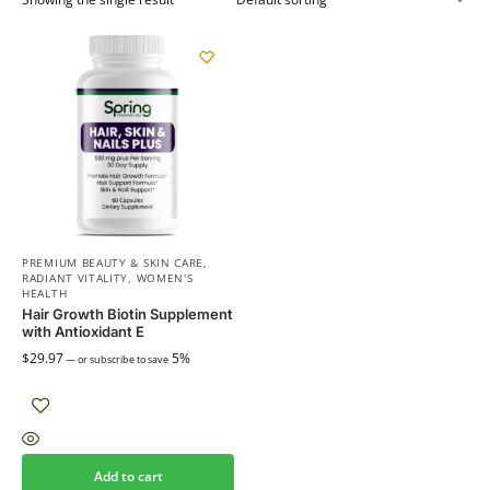
PREMIUM BEAUTY & SKIN CARE
,
RADIANT VITALITY
,
WOMEN'S
HEALTH
Hair Growth Biotin Supplement
with Antioxidant E
$
29.97
5%
—
or subscribe to save
Add to cart