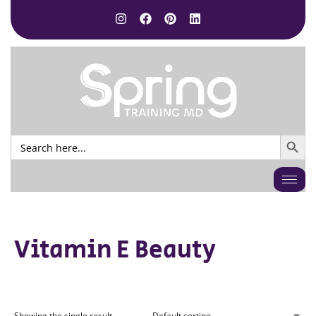
SEARCH BUTTO
Search
for:
Vitamin E Beauty
Showing the single result