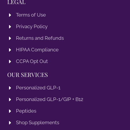
LEGAL
Terms of Use
Privacy Policy
Returns and Refunds
HIPAA Compliance
CCPA Opt Out
OUR SERVICES
Personalized GLP-1
Personalized GLP-1/GIP + B12
Peptides
Shop Supplements