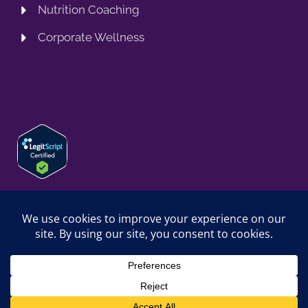
Nutrition Coaching
Corporate Wellness
© 2026 SPRING TRAINING MD, LLC. SPRINGTRAININGMD IS A
TRADING NAME OF SPRING TRAINING MD, LLC. ALL RIGHTS
RESERVED.