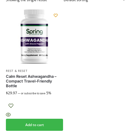
REST & RESET
Calm Reset Ashwagandha –
Compact Travel-Friendly
Bottle
$
29.97
5%
—
or subscribe to save
Add to cart