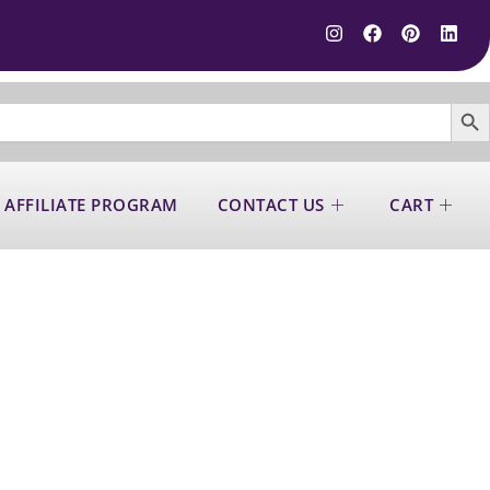
SEARCH B
 AFFILIATE PROGRAM
CONTACT US
CART