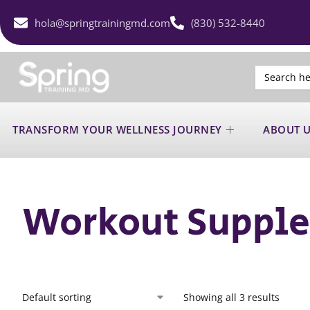
hola@springtrainingmd.com
(830) 532-8440
Search
for:
TRANSFORM YOUR WELLNESS JOURNEY
ABOUT 
Workout Suppl
Showing all 3 results