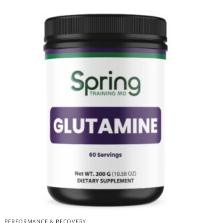
PERFORMANCE & RECOVERY