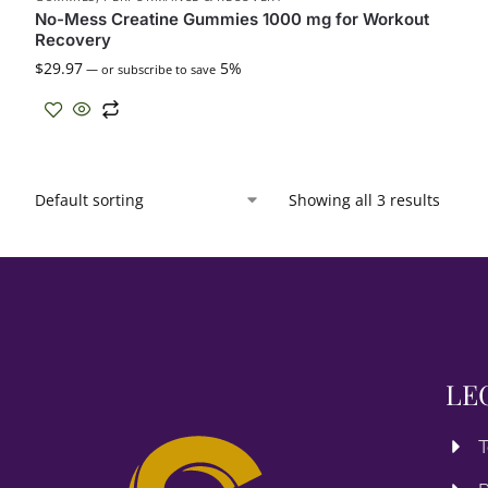
No-Mess Creatine Gummies 1000 mg for Workout
Recovery
$
29.97
5%
—
or subscribe to save
Showing all 3 results
LE
T