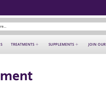
US
TREATMENTS
SUPPLEMENTS
JOIN OUR
ement