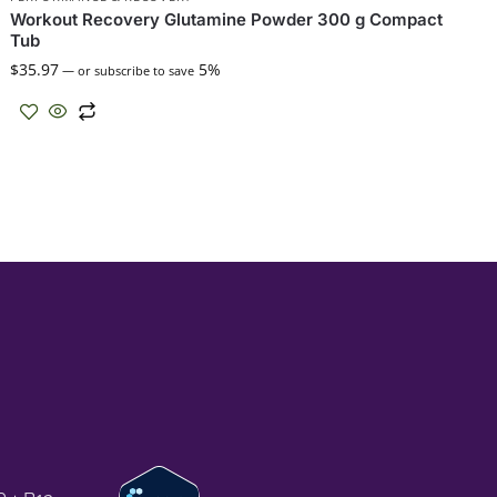
Workout Recovery Glutamine Powder 300 g Compact
Tub
$
35.97
5%
—
or subscribe to save