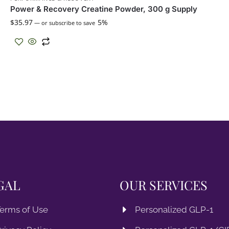
Power & Recovery Creatine Powder, 300 g Supply
$
35.97
5%
—
or subscribe to save
GAL
OUR SERVICES
erms of Use
Personalized GLP-1