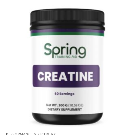
PERFORMANCE & RECOVERY