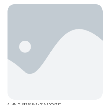
GUMMIES
,
PERFORMANCE & RECOVERY