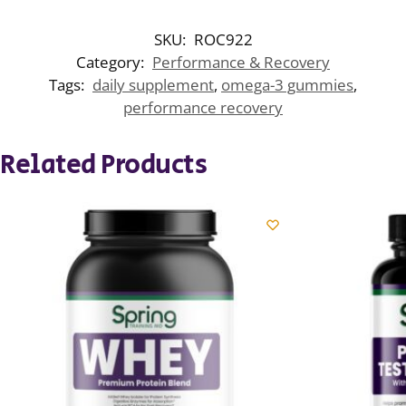
SKU:
ROC922
Category:
Performance & Recovery
Tags:
daily supplement
,
omega-3 gummies
,
performance recovery
Related Products