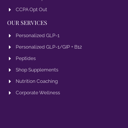
CCPA Opt Out
OUR SERVICES
Personalized GLP-1
Personalized GLP-1/GIP + B12
Peptides
Shop Supplements
Nutrition Coaching
Corporate Wellness