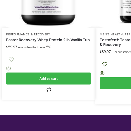
PERFORMANCE & RECOVERY
MEN’S HEALTH
,
PER
Faster Recovery Whey Protein 2 lb Vanilla Tub
Testofen® Testos
& Recovery
$
59.97
5%
—
or subscribe to save
$
89.97
—
or subscribe 
Add to cart