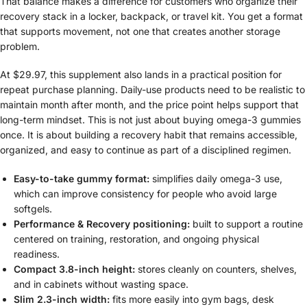
That balance makes a difference for customers who organize their
recovery stack in a locker, backpack, or travel kit. You get a format
that supports movement, not one that creates another storage
problem.
At $29.97, this supplement also lands in a practical position for
repeat purchase planning. Daily-use products need to be realistic to
maintain month after month, and the price point helps support that
long-term mindset. This is not just about buying omega-3 gummies
once. It is about building a recovery habit that remains accessible,
organized, and easy to continue as part of a disciplined regimen.
Easy-to-take gummy format:
simplifies daily omega-3 use,
which can improve consistency for people who avoid large
softgels.
Performance & Recovery positioning:
built to support a routine
centered on training, restoration, and ongoing physical
readiness.
Compact 3.8-inch height:
stores cleanly on counters, shelves,
and in cabinets without wasting space.
Slim 2.3-inch width:
fits more easily into gym bags, desk