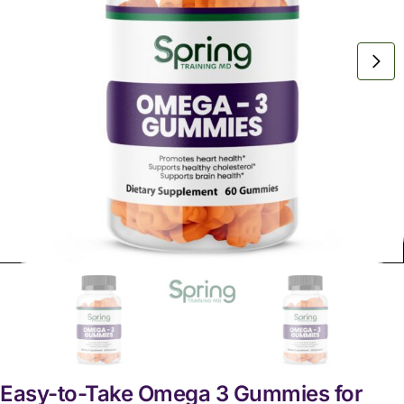
Easy-to-Take Omega 3 Gummies for