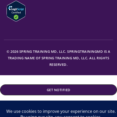
© 2026 SPRING TRAINING MD, LLC. SPRINGTRAININGMD IS A
TRADING NAME OF SPRING TRAINING MD, LLC. ALL RIGHTS
RESERVED.