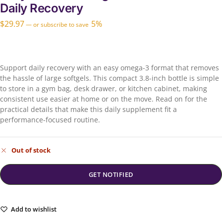
Daily Recovery
$
29.97
5%
—
or subscribe to save
Support daily recovery with an easy omega-3 format that removes
the hassle of large softgels. This compact 3.8-inch bottle is simple
to store in a gym bag, desk drawer, or kitchen cabinet, making
consistent use easier at home or on the move. Read on for the
practical details that make this daily supplement fit a
performance-focused routine.
Out of stock
Add to wishlist