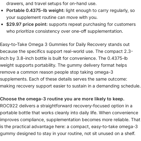
drawers, and travel setups for on-hand use.
Portable 0.4375-lb weight:
light enough to carry regularly, so
your supplement routine can move with you.
$29.97 price point:
supports repeat purchasing for customers
who prioritize consistency over one-off supplementation.
Easy-to-Take Omega 3 Gummies for Daily Recovery stands out
because the specifics support real-world use. The compact 2.3-
inch by 3.8-inch bottle is built for convenience. The 0.4375-lb
weight supports portability. The gummy delivery format helps
remove a common reason people stop taking omega-3
supplements. Each of these details serves the same outcome:
making recovery support easier to sustain in a demanding schedule.
Choose the omega-3 routine you are more likely to keep.
ROC922 delivers a straightforward recovery-focused option in a
portable bottle that works cleanly into daily life. When convenience
improves compliance, supplementation becomes more reliable. That
is the practical advantage here: a compact, easy-to-take omega-3
gummy designed to stay in your routine, not sit unused on a shelf.