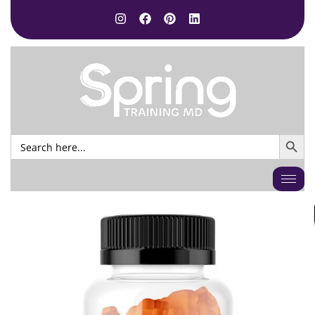
SEARCH BUTTO
Search
for: