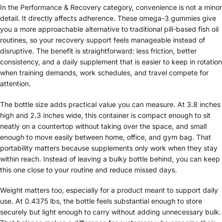
In the Performance & Recovery category, convenience is not a minor
detail. It directly affects adherence. These omega-3 gummies give
you a more approachable alternative to traditional pill-based fish oil
routines, so your recovery support feels manageable instead of
disruptive. The benefit is straightforward: less friction, better
consistency, and a daily supplement that is easier to keep in rotation
when training demands, work schedules, and travel compete for
attention.
The bottle size adds practical value you can measure. At 3.8 inches
high and 2.3 inches wide, this container is compact enough to sit
neatly on a countertop without taking over the space, and small
enough to move easily between home, office, and gym bag. That
portability matters because supplements only work when they stay
within reach. Instead of leaving a bulky bottle behind, you can keep
this one close to your routine and reduce missed days.
Weight matters too, especially for a product meant to support daily
use. At 0.4375 lbs, the bottle feels substantial enough to store
securely but light enough to carry without adding unnecessary bulk.