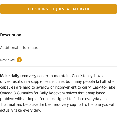
QUESTIONS? REQUEST A CALL BACK
Description
Additional information
Reviews
0
Make daily recovery easier to maintain.
Consistency is what
drives results in a supplement routine, but many people fall off when
capsules are hard to swallow or inconvenient to carry. Easy-to-Take
Omega 3 Gummies for Daily Recovery solves that compliance
problem with a simpler format designed to fit into everyday use.
That matters because the best recovery support is the one you will
actually take every day.