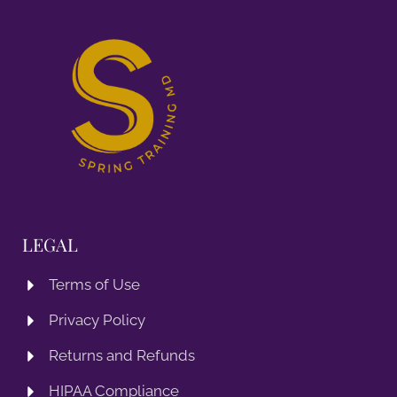
LEGAL
Terms of Use
Privacy Policy
Returns and Refunds
HIPAA Compliance