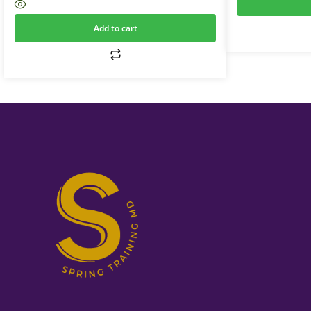
Add to cart