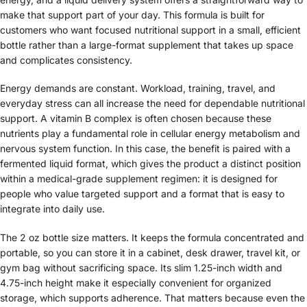
make that support part of your day. This formula is built for
customers who want focused nutritional support in a small, efficient
bottle rather than a large-format supplement that takes up space
and complicates consistency.
Energy demands are constant. Workload, training, travel, and
everyday stress can all increase the need for dependable nutritional
support. A vitamin B complex is often chosen because these
nutrients play a fundamental role in cellular energy metabolism and
nervous system function. In this case, the benefit is paired with a
fermented liquid format, which gives the product a distinct position
within a medical-grade supplement regimen: it is designed for
people who value targeted support and a format that is easy to
integrate into daily use.
The 2 oz bottle size matters. It keeps the formula concentrated and
portable, so you can store it in a cabinet, desk drawer, travel kit, or
gym bag without sacrificing space. Its slim 1.25-inch width and
4.75-inch height make it especially convenient for organized
storage, which supports adherence. That matters because even the