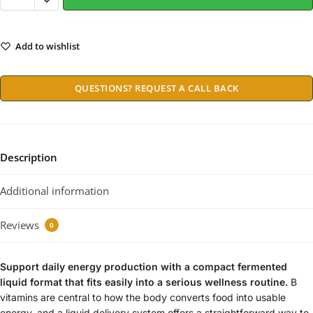
Add to wishlist
QUESTIONS? REQUEST A CALL BACK
Description
Additional information
Reviews
0
Support daily energy production with a compact fermented
liquid format that fits easily into a serious wellness routine.
B
vitamins are central to how the body converts food into usable
energy, and a liquid delivery system offers a straightforward way to