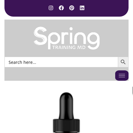
SEARCH BUTTO
Search
for: