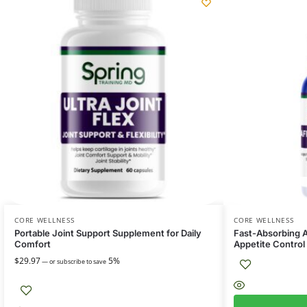
CORE WELLNESS
CORE WELLNESS
Portable Joint Support Supplement for Daily
Fast-Absorbing A
Comfort
Appetite Control
$
29.97
5%
—
or subscribe to save