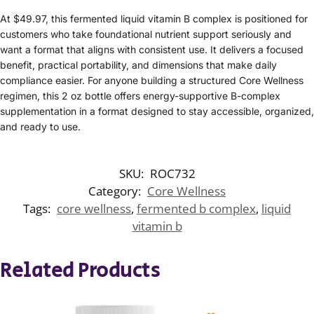
At $49.97, this fermented liquid vitamin B complex is positioned for
customers who take foundational nutrient support seriously and
want a format that aligns with consistent use. It delivers a focused
benefit, practical portability, and dimensions that make daily
compliance easier. For anyone building a structured Core Wellness
regimen, this 2 oz bottle offers energy-supportive B-complex
supplementation in a format designed to stay accessible, organized,
and ready to use.
SKU:
ROC732
Category:
Core Wellness
Tags:
core wellness
,
fermented b complex
,
liquid
vitamin b
Related Products