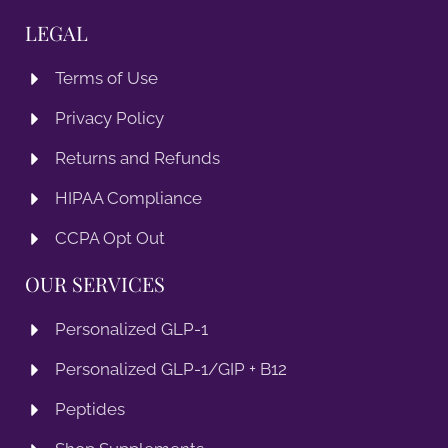
LEGAL
Terms of Use
Privacy Policy
Returns and Refunds
HIPAA Compliance
CCPA Opt Out
OUR SERVICES
Personalized GLP-1
Personalized GLP-1/GIP + B12
Peptides