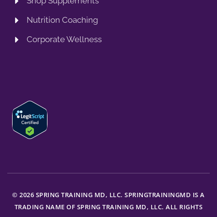
Shop Supplements
Nutrition Coaching
Corporate Wellness
© 2026 SPRING TRAINING MD, LLC. SPRINGTRAININGMD IS A
TRADING NAME OF SPRING TRAINING MD, LLC. ALL RIGHTS