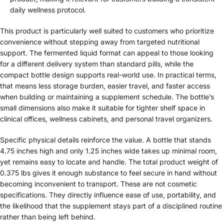
daily wellness protocol.
This product is particularly well suited to customers who prioritize
convenience without stepping away from targeted nutritional
support. The fermented liquid format can appeal to those looking
for a different delivery system than standard pills, while the
compact bottle design supports real-world use. In practical terms,
that means less storage burden, easier travel, and faster access
when building or maintaining a supplement schedule. The bottle’s
small dimensions also make it suitable for tighter shelf space in
clinical offices, wellness cabinets, and personal travel organizers.
Specific physical details reinforce the value. A bottle that stands
4.75 inches high and only 1.25 inches wide takes up minimal room,
yet remains easy to locate and handle. The total product weight of
0.375 lbs gives it enough substance to feel secure in hand without
becoming inconvenient to transport. These are not cosmetic
specifications. They directly influence ease of use, portability, and
the likelihood that the supplement stays part of a disciplined routine
rather than being left behind.