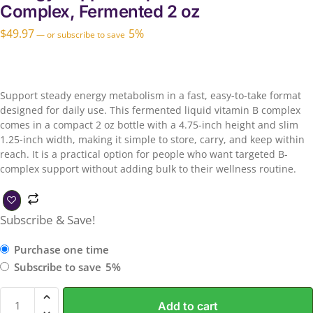
Complex, Fermented 2 oz
$
49.97
5%
—
or subscribe to save
Support steady energy metabolism in a fast, easy-to-take format
designed for daily use. This fermented liquid vitamin B complex
comes in a compact 2 oz bottle with a 4.75-inch height and slim
1.25-inch width, making it simple to store, carry, and keep within
reach. It is a practical option for people who want targeted B-
complex support without adding bulk to their wellness routine.
Subscribe & Save!
Purchase one time
Subscribe to save
5%
Add to cart