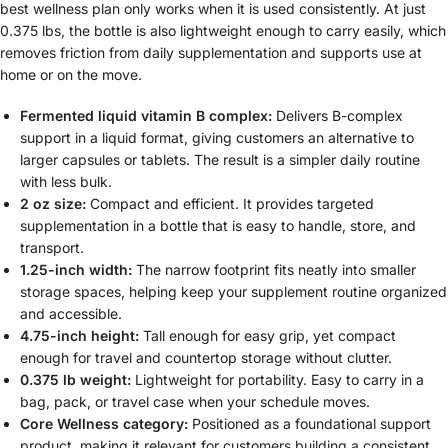
best wellness plan only works when it is used consistently. At just
0.375 lbs, the bottle is also lightweight enough to carry easily, which
removes friction from daily supplementation and supports use at
home or on the move.
Fermented liquid vitamin B complex:
Delivers B-complex
support in a liquid format, giving customers an alternative to
larger capsules or tablets. The result is a simpler daily routine
with less bulk.
2 oz size:
Compact and efficient. It provides targeted
supplementation in a bottle that is easy to handle, store, and
transport.
1.25-inch width:
The narrow footprint fits neatly into smaller
storage spaces, helping keep your supplement routine organized
and accessible.
4.75-inch height:
Tall enough for easy grip, yet compact
enough for travel and countertop storage without clutter.
0.375 lb weight:
Lightweight for portability. Easy to carry in a
bag, pack, or travel case when your schedule moves.
Core Wellness category:
Positioned as a foundational support
product, making it relevant for customers building a consistent