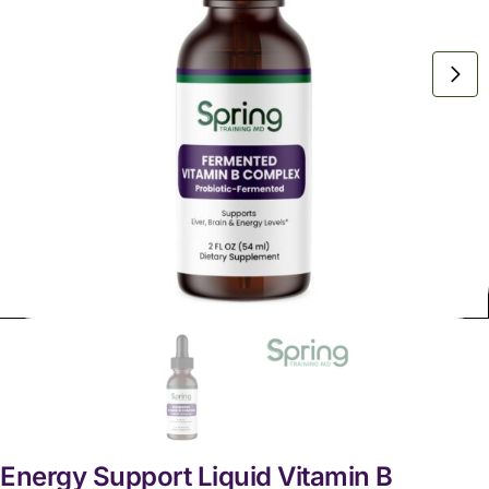
Energy Support Liquid Vitamin B