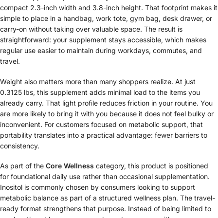
compact 2.3-inch width and 3.8-inch height. That footprint makes it
simple to place in a handbag, work tote, gym bag, desk drawer, or
carry-on without taking over valuable space. The result is
straightforward: your supplement stays accessible, which makes
regular use easier to maintain during workdays, commutes, and
travel.
Weight also matters more than many shoppers realize. At just
0.3125 lbs, this supplement adds minimal load to the items you
already carry. That light profile reduces friction in your routine. You
are more likely to bring it with you because it does not feel bulky or
inconvenient. For customers focused on metabolic support, that
portability translates into a practical advantage: fewer barriers to
consistency.
As part of the
Core Wellness
category, this product is positioned
for foundational daily use rather than occasional supplementation.
Inositol is commonly chosen by consumers looking to support
metabolic balance as part of a structured wellness plan. The travel-
ready format strengthens that purpose. Instead of being limited to