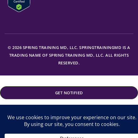
© 2026 SPRING TRAINING MD, LLC. SPRINGTRAININGMD IS A
TRADING NAME OF SPRING TRAINING MD, LLC. ALL RIGHTS
RESERVED.