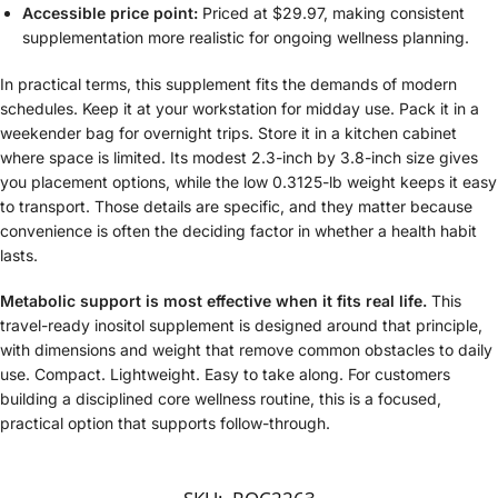
Accessible price point:
Priced at $29.97, making consistent
supplementation more realistic for ongoing wellness planning.
In practical terms, this supplement fits the demands of modern
schedules. Keep it at your workstation for midday use. Pack it in a
weekender bag for overnight trips. Store it in a kitchen cabinet
where space is limited. Its modest 2.3-inch by 3.8-inch size gives
you placement options, while the low 0.3125-lb weight keeps it easy
to transport. Those details are specific, and they matter because
convenience is often the deciding factor in whether a health habit
lasts.
Metabolic support is most effective when it fits real life.
This
travel-ready inositol supplement is designed around that principle,
with dimensions and weight that remove common obstacles to daily
use. Compact. Lightweight. Easy to take along. For customers
building a disciplined core wellness routine, this is a focused,
practical option that supports follow-through.