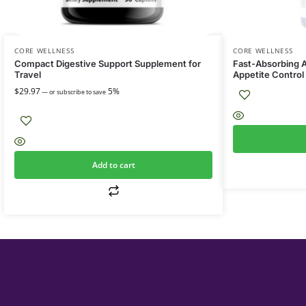
CORE WELLNESS
CORE WELLNESS
Compact Digestive Support Supplement for
Fast-Absorbing A
Travel
Appetite Control
$
29.97
5%
—
or subscribe to save
Add to cart