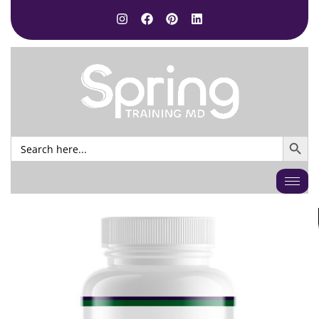
SEARCH BUTTO
Search
for: