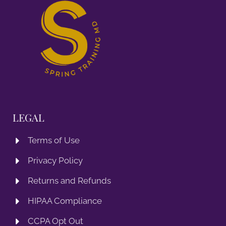
LEGAL
Terms of Use
Privacy Policy
Returns and Refunds
HIPAA Compliance
CCPA Opt Out