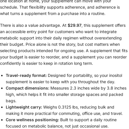
one location at home, your supplement can move with your
schedule. That flexibility supports adherence, and adherence is
what turns a supplement from a purchase into a routine.
There is also a value advantage. At
$29.97
, this supplement offers
an accessible entry point for customers who want to integrate
metabolic support into their daily regimen without overextending
their budget. Price alone is not the story, but cost matters when
selecting products intended for ongoing use. A supplement that fits
your budget is easier to reorder, and a supplement you can reorder
confidently is easier to keep in rotation long term.
Travel-ready format:
Designed for portability, so your inositol
supplement is easier to keep with you throughout the day.
Compact dimensions:
Measures 2.3 inches wide by 3.8 inches
high, which helps it fit into smaller storage spaces and packed
bags.
Lightweight carry:
Weighs 0.3125 lbs, reducing bulk and
making it more practical for commuting, office use, and travel.
Core wellness positioning:
Built to support a daily routine
focused on metabolic balance, not just occasional use.