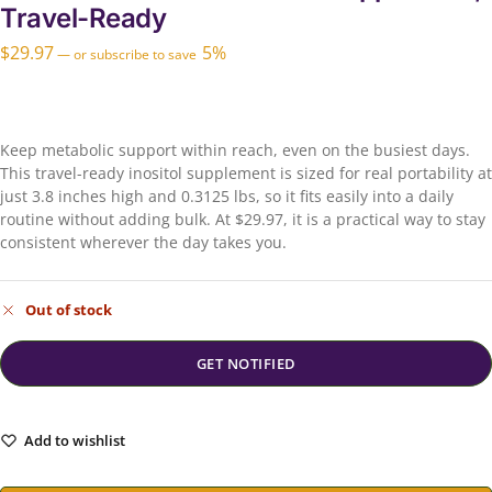
Travel-Ready
$
29.97
5%
—
or subscribe to save
Keep metabolic support within reach, even on the busiest days.
This travel-ready inositol supplement is sized for real portability at
just 3.8 inches high and 0.3125 lbs, so it fits easily into a daily
routine without adding bulk. At $29.97, it is a practical way to stay
consistent wherever the day takes you.
Out of stock
Add to wishlist