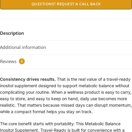
QUESTIONS? REQUEST A CALL BACK
Description
Additional information
Reviews
0
Consistency drives results.
That is the real value of a travel-ready
inositol supplement designed to support metabolic balance without
complicating your routine. When a wellness product is easy to carry,
easy to store, and easy to keep on hand, daily use becomes more
realistic. That matters because missed days can disrupt momentum,
while a compact format helps you stay on track.
The core benefit starts with portability. This Metabolic Balance
Inositol Supplement, Travel-Ready is built for convenience with a