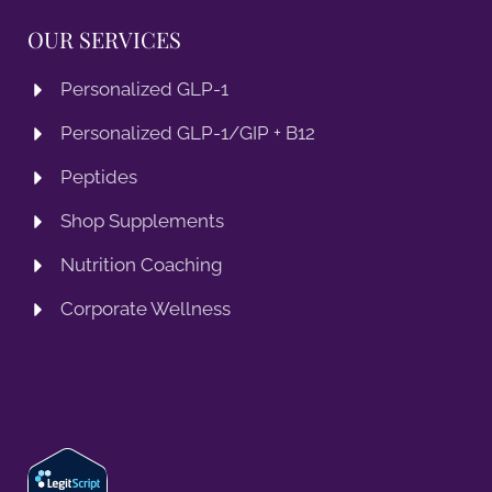
OUR SERVICES
Personalized GLP-1
Personalized GLP-1/GIP + B12
Peptides
Shop Supplements
Nutrition Coaching
Corporate Wellness