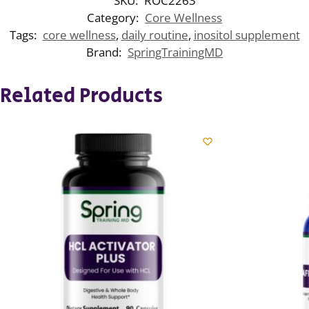
SKU:
ROC2263
Category:
Core Wellness
Tags:
core wellness
,
daily routine
,
inositol supplement
Brand:
SpringTrainingMD
Related Products