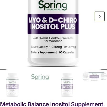
Metabolic Balance Inositol Supplement,