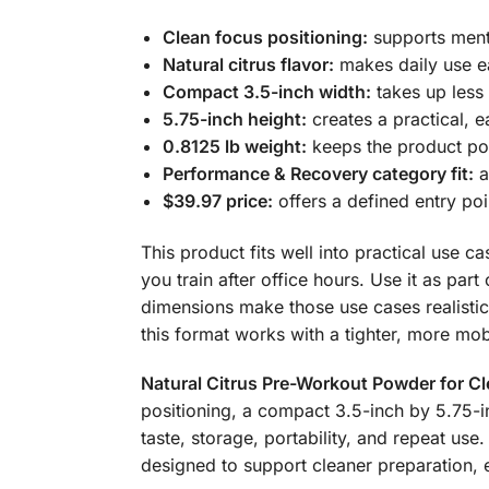
Clean focus positioning:
supports menta
Natural citrus flavor:
makes daily use ea
Compact 3.5-inch width:
takes up less 
5.75-inch height:
creates a practical, 
0.8125 lb weight:
keeps the product port
Performance & Recovery category fit:
a
$39.97 price:
offers a defined entry po
This product fits well into practical use c
you train after office hours. Use it as pa
dimensions make those use cases realistic,
this format works with a tighter, more mob
Natural Citrus Pre-Workout Powder for C
positioning, a compact 3.5-inch by 5.75-inc
taste, storage, portability, and repeat us
designed to support cleaner preparation, e