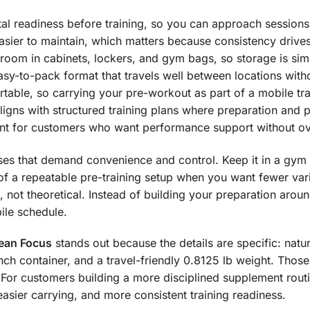
l readiness before training, so you can approach sessions w
sier to maintain, which matters because consistency drive
room in cabinets, lockers, and gym bags, so storage is simp
easy-to-pack format that travels well between locations wit
able, so carrying your pre-workout as part of a mobile train
ligns with structured training plans where preparation and p
int for customers who want performance support without o
ases that demand convenience and control. Keep it in a gym b
rt of a repeatable pre-training setup when you want fewer va
 not theoretical. Instead of building your preparation aroun
ile schedule.
lean Focus
stands out because the details are specific: natu
h container, and a travel-friendly 0.8125 lb weight. Those a
e. For customers building a more disciplined supplement rout
asier carrying, and more consistent training readiness.