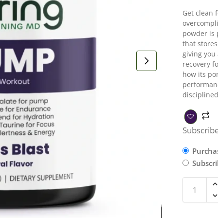
Get clean 
overcompli
powder is 
that store
giving you
recovery f
how its por
performanc
disciplined
Subscribe
Purcha
Subscr