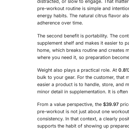
distracted, or slow to engage. That matter
pre-workout routine is simple and intentio
energy habits. The natural citrus flavor 
adherence over time.
The second benefit is portability. The co
supplement shelf and makes it easier to p
home, which breaks routine and creates m
where you need it, so preparation becomes
Weight also plays a practical role. At
0.81
bulk to your gear. For the customer, that 
easier a product is to handle, store, and m
minor detail in supplementation. It is oft
From a value perspective, the
$39.97
pric
pre-workout is not just about one workout
consistency. In that context, a clearly p
supports the habit of showing up prepared