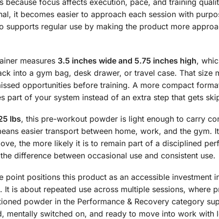
s because focus affects execution, pace, and training quali
nal, it becomes easier to approach each session with purpos
also supports regular use by making the product more appro
ntainer measures
3.5 inches wide and 5.75 inches high
, whic
ack into a gym bag, desk drawer, or travel case. That size 
issed opportunities before training. A more compact forma
 part of your system instead of an extra step that gets ski
25 lbs
, this pre-workout powder is light enough to carry c
means easier transport between home, work, and the gym. It 
ove, the more likely it is to remain part of a disciplined p
en the difference between occasional use and consistent use.
e point positions this product as an accessible investment i
. It is about repeated use across multiple sessions, where 
ositioned powder in the Performance & Recovery category sup
, mentally switched on, and ready to move into work with le