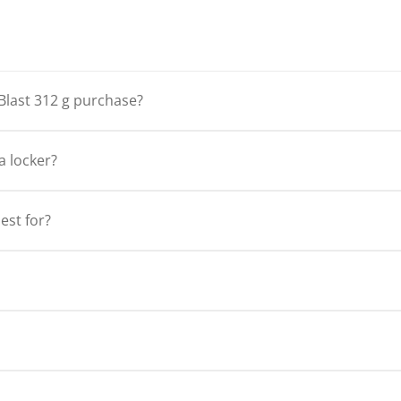
Blast 312 g purchase?
a locker?
est for?