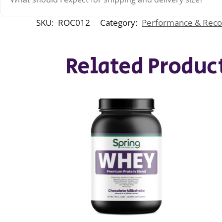
SKU:
ROC012
Category:
Performance & Reco
Related Produc