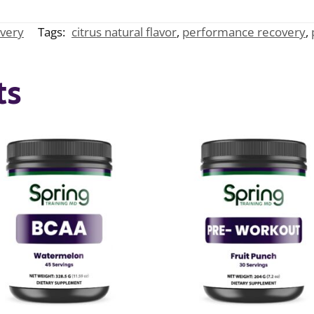
very
Tags:
citrus natural flavor
,
performance recovery
,
ts