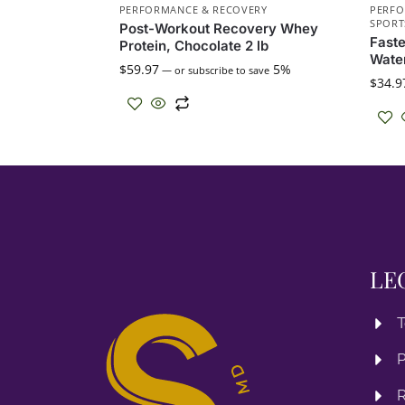
PERFORMANCE & RECOVERY
PERFO
SPORT
Post-Workout Recovery Whey
Fast
Protein, Chocolate 2 lb
Water
$
59.97
5%
—
or subscribe to save
$
34.9
LE
T
P
R