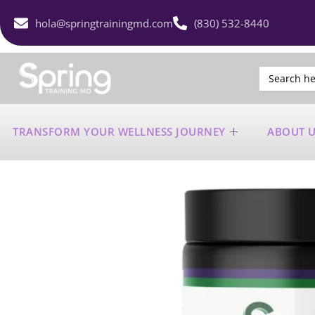
hola@springtrainingmd.com
(830) 532-8440
Search
for:
TRANSFORM YOUR WELLNESS JOURNEY
ABOUT 