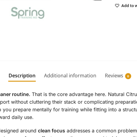
Add to w
Description
Additional information
Reviews
0
eaner routine.
That is the core advantage here. Natural Cit
port without cluttering their stack or complicating prepara
p you prepare mentally for training while fitting into a stru
ward daily use.
t designed around
clean focus
addresses a common problem: w