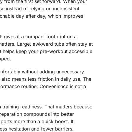
ty from the first set forward. When your
e instead of relying on inconsistent
achable day after day, which improves
h gives it a compact footprint on a
matters. Large, awkward tubs often stay at
t helps keep your pre-workout accessible
pped.
omfortably without adding unnecessary
also means less friction in daily use. The
erformance routine. Convenience is not a
n training readiness. That matters because
preparation compounds into better
ports more than a quick boost. It
ss hesitation and fewer barriers.