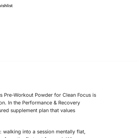
ishlist
rus Pre-Workout Powder for Clean Focus is
tion. In the Performance & Recovery
ctured supplement plan that values
alking into a session mentally flat,