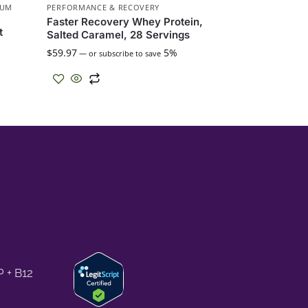
IUM
PERFORMANCE & RECOVERY
Faster Recovery Whey Protein,
t
Salted Caramel, 28 Servings
$
59.97
5%
—
or subscribe to save
 + B12