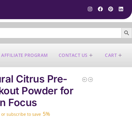
SEARCH B
 AFFILIATE PROGRAM
CONTACT US
CART
ral Citrus Pre-
out Powder for
n Focus
5%
—
or subscribe to save