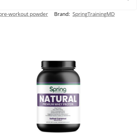
pre-workout powder
Brand:
SpringTrainingMD