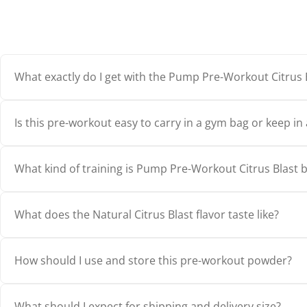
What exactly do I get with the Pump Pre-Workout Citrus 
Is this pre-workout easy to carry in a gym bag or keep in 
What kind of training is Pump Pre-Workout Citrus Blast b
What does the Natural Citrus Blast flavor taste like?
How should I use and store this pre-workout powder?
What should I expect for shipping and delivery size?