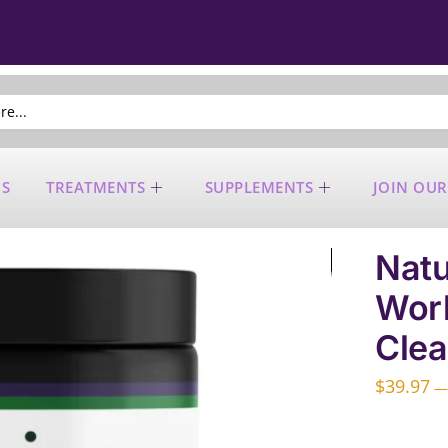
US
TREATMENTS
SUPPLEMENTS
JOIN OUR
Natu
Work
Clea
$
39.97