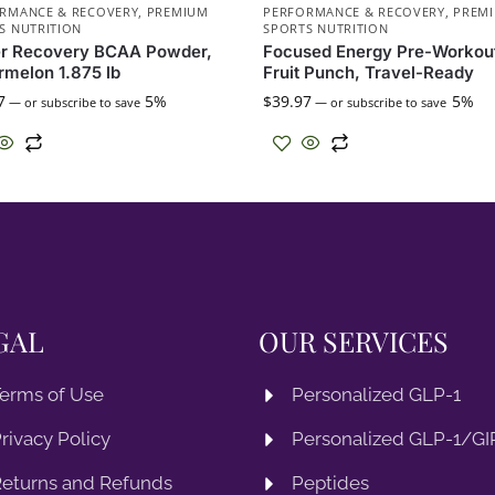
RMANCE & RECOVERY
,
PREMIUM
PERFORMANCE & RECOVERY
,
PREM
S NUTRITION
SPORTS NUTRITION
er Recovery BCAA Powder,
Focused Energy Pre-Workou
melon 1.875 lb
Fruit Punch, Travel-Ready
7
5%
$
39.97
5%
—
or subscribe to save
—
or subscribe to save
GAL
OUR SERVICES
erms of Use
Personalized GLP-1
rivacy Policy
Personalized GLP-1/GIP
eturns and Refunds
Peptides