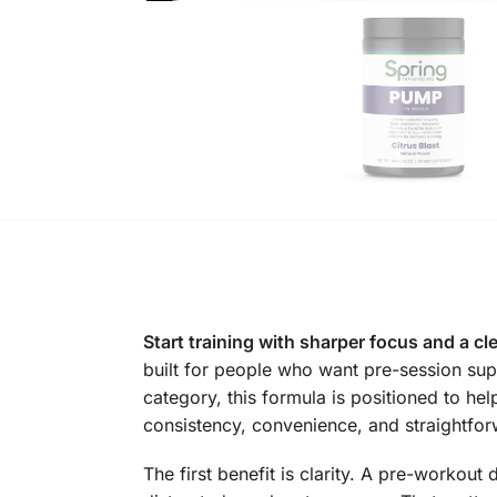
Start training with sharper focus and a cl
built for people who want pre-session sup
category, this formula is positioned to hel
consistency, convenience, and straightfor
The first benefit is clarity. A pre-workou