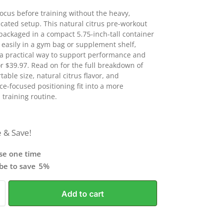
focus before training without the heavy,
cated setup. This natural citrus pre-workout
packaged in a compact 5.75-inch-tall container
s easily in a gym bag or supplement shelf,
 a practical way to support performance and
or $39.97. Read on for the full breakdown of
table size, natural citrus flavor, and
e-focused positioning fit into a more
 training routine.
 & Save!
se one time
ibe to save
5%
Add to cart