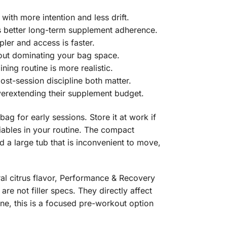
ith more intention and less drift.
s better long-term supplement adherence.
ler and access is faster.
hout dominating your bag space.
ing routine is more realistic.
ost-session discipline both matter.
verextending their supplement budget.
ag for early sessions. Store it at work if
riables in your routine. The compact
d a large tub that is inconvenient to move,
ral citrus flavor, Performance & Recovery
re not filler specs. They directly affect
ine, this is a focused pre-workout option