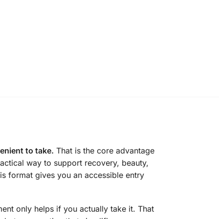
enient to take.
That is the core advantage
ctical way to support recovery, beauty,
is format gives you an accessible entry
t only helps if you actually take it. That