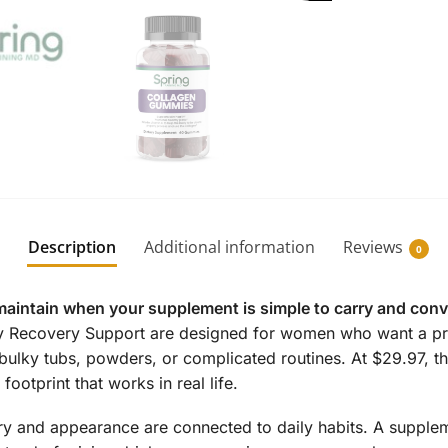
Description
Additional information
Reviews
0
maintain when your supplement is simple to carry and conv
y Recovery Support are designed for women who want a pra
bulky tubs, powders, or complicated routines. At $29.97, th
ootprint that works in real life.
 and appearance are connected to daily habits. A supplemen