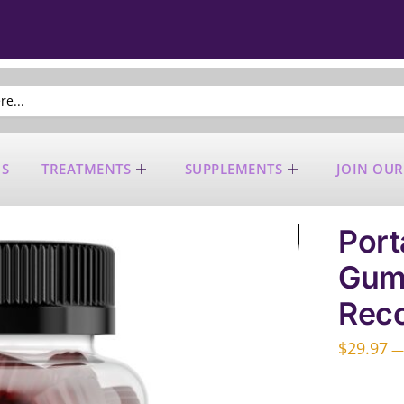
US
TREATMENTS
SUPPLEMENTS
JOIN OUR
Port
Gumm
Reco
$
29.97