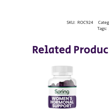
SKU:
ROC924
Categ
Tags:
Related Produc