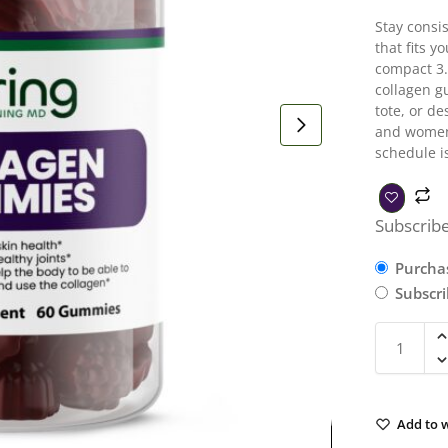
Stay consi
that fits y
compact 3.
collagen g
tote, or de
and women’
schedule i
Subscribe
Purcha
Subscr
Add to w