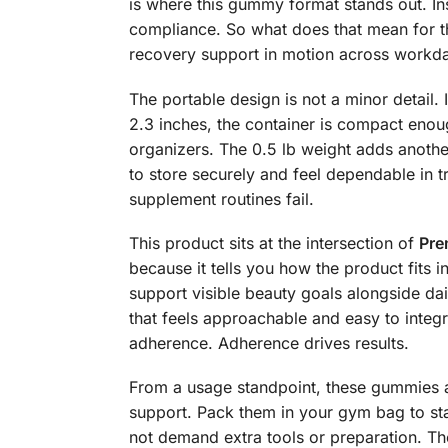
is where this gummy format stands out. In
compliance. So what does that mean for th
recovery support in motion across workday
The portable design is not a minor detail. 
2.3 inches, the container is compact eno
organizers. The 0.5 lb weight adds another
to store securely and feel dependable in 
supplement routines fail.
This product sits at the intersection of
Pre
because it tells you how the product fits in
support visible beauty goals alongside d
that feels approachable and easy to integ
adherence. Adherence drives results.
From a usage standpoint, these gummies ar
support. Pack them in your gym bag to sta
not demand extra tools or preparation. The