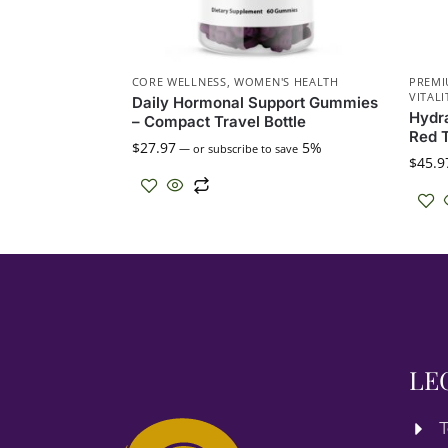
CORE WELLNESS
,
WOMEN'S HEALTH
PREMI
VITALI
Daily Hormonal Support Gummies
Hydra
– Compact Travel Bottle
Red T
$
27.97
5%
—
or subscribe to save
$
45.9
LE
T