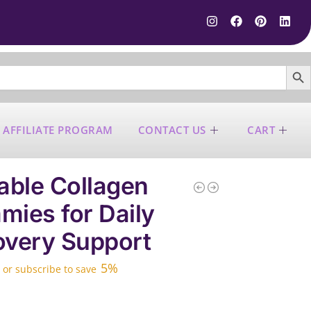
SEARCH B
 AFFILIATE PROGRAM
CONTACT US
CART
able Collagen
ies for Daily
very Support
5%
—
or subscribe to save