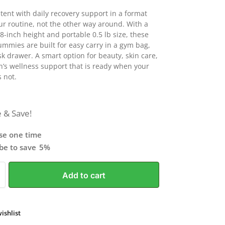
stent with daily recovery support in a format
our routine, not the other way around. With a
8-inch height and portable 0.5 lb size, these
ummies are built for easy carry in a gym bag,
sk drawer. A smart option for beauty, skin care,
s wellness support that is ready when your
s not.
 & Save!
se one time
ibe to save
5%
Add to cart
ishlist