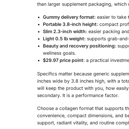
than larger supplement packaging, which m
Gummy delivery format:
easier to take
Portable 3.8-inch height:
compact profil
Slim 2.3-inch width:
easier packing and 
Light 0.5 lb weight:
supports grab-and-g
Beauty and recovery positioning:
suppo
wellness goals.
$29.97 price point:
a practical investm
Specifics matter because generic supplemen
inches wide by 3.8 inches high, with a tot
will keep the product with you, how easily
secondary. It is a performance factor.
Choose a collagen format that supports t
convenience, compact dimensions, and bea
support, radiant vitality, and routine comp