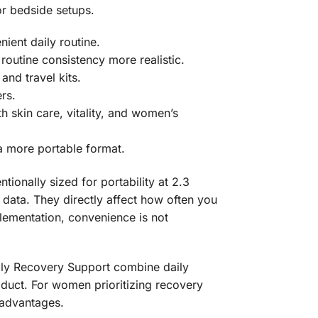
or bedside setups.
ient daily routine.
routine consistency more realistic.
nd travel kits.
rs.
 skin care, vitality, and women’s
a more portable format.
ionally sized for portability at 2.3
l data. They directly affect how often you
plementation, convenience is not
ily Recovery Support combine daily
duct. For women prioritizing recovery
l advantages.