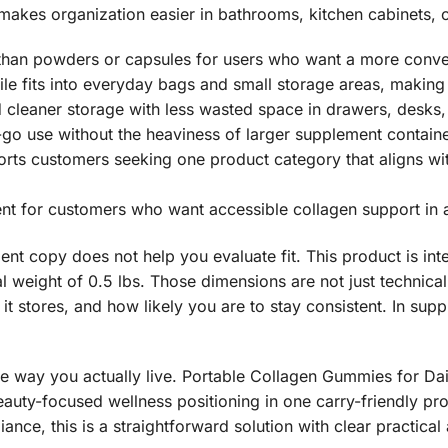
akes organization easier in bathrooms, kitchen cabinets, 
 than powders or capsules for users who want a more conven
e fits into everyday bags and small storage areas, making 
cleaner storage with less wasted space in drawers, desks, a
o use without the heaviness of larger supplement containe
rts customers seeking one product category that aligns with
ent for customers who want accessible collagen support in 
t copy does not help you evaluate fit. This product is intent
al weight of 0.5 lbs. Those dimensions are not just technica
 it stores, and how likely you are to stay consistent. In sup
he way you actually live. Portable Collagen Gummies for Da
uty-focused wellness positioning in one carry-friendly pro
liance, this is a straightforward solution with clear practica