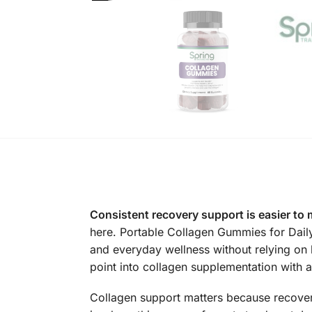
Consistent recovery support is easier to 
here. Portable Collagen Gummies for Dail
and everyday wellness without relying on 
point into collagen supplementation with a f
Collagen support matters because recovery