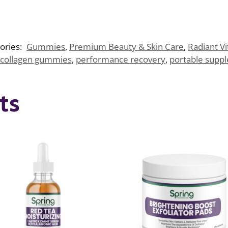
ories:
Gummies
,
Premium Beauty & Skin Care
,
Radiant Vi
collagen gummies
,
performance recovery
,
portable supp
ts