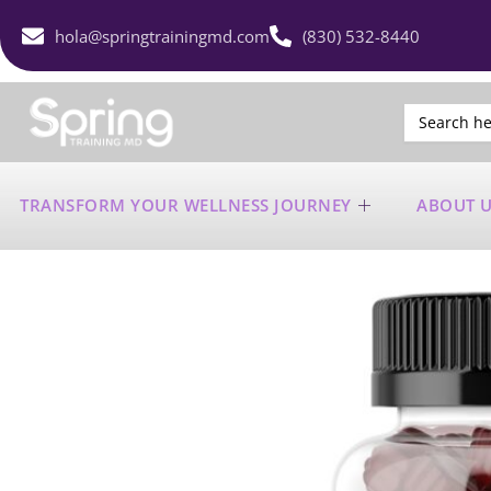
hola@springtrainingmd.com
(830) 532-8440
Search
for:
TRANSFORM YOUR WELLNESS JOURNEY
ABOUT 