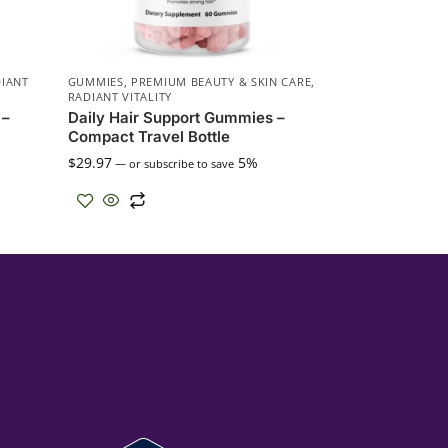
IANT
GUMMIES
,
PREMIUM BEAUTY & SKIN CARE
,
RADIANT VITALITY
 –
Daily Hair Support Gummies –
Compact Travel Bottle
$
29.97
5%
—
or subscribe to save