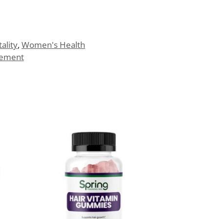
tality
,
Women's Health
lement