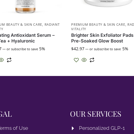
UM BEAUTY & SKIN CARE
,
RADIANT
PREMIUM BEAUTY & SKIN CARE
,
RAD
TY
VITALITY
ting Antioxidant Serum –
Brighter Skin Exfoliator Pads
ea + Hyaluronic
Pre-Soaked Glow Boost
7
5%
$
42.97
5%
—
or subscribe to save
—
or subscribe to save
GAL
OUR SERVICES
erms of Use
Personalized GLP-1