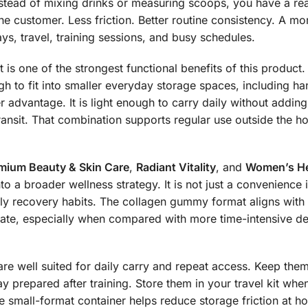
stead of mixing drinks or measuring scoops, you have a rea
e customer. Less friction. Better routine consistency. A mo
s, travel, training sessions, and busy schedules.
It is one of the strongest functional benefits of this product
ugh to fit into smaller everyday storage spaces, including
 advantage. It is light enough to carry daily without addin
transit. That combination supports regular use outside the 
mium Beauty & Skin Care
,
Radiant Vitality
, and
Women’s He
to a broader wellness strategy. It is not just a convenience i
aily recovery habits. The collagen gummy format aligns wit
rate, especially when compared with more time-intensive del
e well suited for daily carry and repeat access. Keep them
y prepared after training. Store them in your travel kit wh
 small-format container helps reduce storage friction at hom