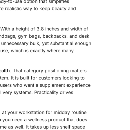
dy-to-use option that simplifies
re realistic way to keep beauty and
. With a height of 3.8 inches and width of
 handbags, gym bags, backpacks, and desk
g unnecessary bulk, yet substantial enough
house, which is exactly where many
alth
. That category positioning matters
tem. It is built for customers looking to
h users who want a supplement experience
ivery systems. Practicality drives
 at your workstation for midday routine
en you need a wellness product that does
e as well. It takes up less shelf space