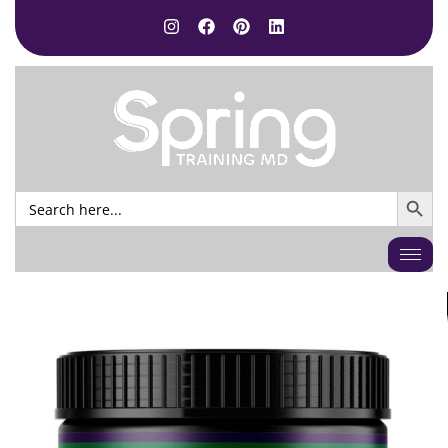
SEARCH BUTTO
Search
for: