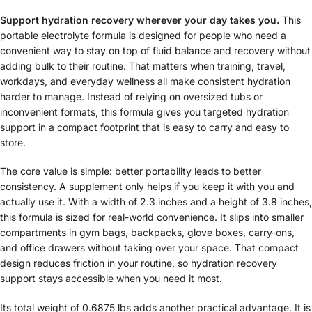
Support hydration recovery wherever your day takes you.
This
portable electrolyte formula is designed for people who need a
convenient way to stay on top of fluid balance and recovery without
adding bulk to their routine. That matters when training, travel,
workdays, and everyday wellness all make consistent hydration
harder to manage. Instead of relying on oversized tubs or
inconvenient formats, this formula gives you targeted hydration
support in a compact footprint that is easy to carry and easy to
store.
The core value is simple: better portability leads to better
consistency. A supplement only helps if you keep it with you and
actually use it. With a width of 2.3 inches and a height of 3.8 inches,
this formula is sized for real-world convenience. It slips into smaller
compartments in gym bags, backpacks, glove boxes, carry-ons,
and office drawers without taking over your space. That compact
design reduces friction in your routine, so hydration recovery
support stays accessible when you need it most.
Its total weight of 0.6875 lbs adds another practical advantage. It is