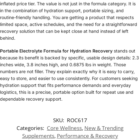
inflated price tier. The value is not just in the formula category. It is
in the combination of hydration support, portable sizing, and
routine-friendly handling. You are getting a product that respects
limited space, active schedules, and the need for a straightforward
recovery solution that can be kept close at hand instead of left
behind.
Portable Electrolyte Formula for Hydration Recovery
stands out
because its benefit is backed by specific, usable design details: 2.3
inches wide, 3.8 inches high, and 0.6875 lbs in weight. Those
numbers are not filler. They explain exactly why it is easy to carry,
easy to store, and easier to use consistently. For customers seeking
hydration support that fits performance demands and everyday
logistics, this is a precise, portable option built for repeat use and
dependable recovery support.
SKU:
ROC617
Categories:
Core Wellness
,
New & Trending
Supplements
,
Performance & Recovery