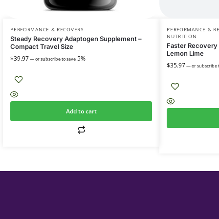
PERFORMANCE & RECOVERY
PERFORMANCE & R
NUTRITION
Steady Recovery Adaptogen Supplement –
Faster Recovery
Compact Travel Size
Lemon Lime
$
39.97
5%
—
or subscribe to save
$
35.97
—
or subscribe 
Add to cart