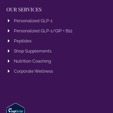
OUR SERVICES
Personalized GLP-1
Personalized GLP-1/GIP + B12
Peptides
Shop Supplements
Nutrition Coaching
Corporate Wellness