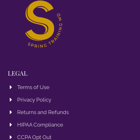
LEGAL
Terms of Use
Privacy Policy
Returns and Refunds
HIPAA Compliance
CCPA Opt Out