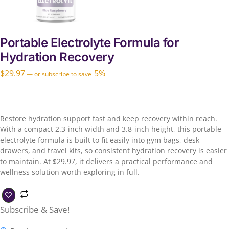
Portable Electrolyte Formula for
Hydration Recovery
$
29.97
5%
—
or subscribe to save
Restore hydration support fast and keep recovery within reach.
With a compact 2.3-inch width and 3.8-inch height, this portable
electrolyte formula is built to fit easily into gym bags, desk
drawers, and travel kits, so consistent hydration recovery is easier
to maintain. At $29.97, it delivers a practical performance and
wellness solution worth exploring in full.
Subscribe & Save!