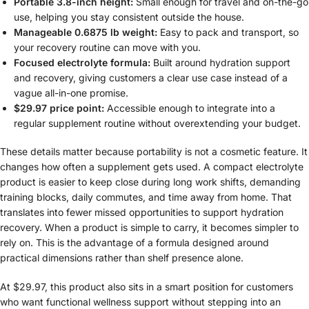
Portable 3.8-inch height:
Small enough for travel and on-the-go
use, helping you stay consistent outside the house.
Manageable 0.6875 lb weight:
Easy to pack and transport, so
your recovery routine can move with you.
Focused electrolyte formula:
Built around hydration support
and recovery, giving customers a clear use case instead of a
vague all-in-one promise.
$29.97 price point:
Accessible enough to integrate into a
regular supplement routine without overextending your budget.
These details matter because portability is not a cosmetic feature. It
changes how often a supplement gets used. A compact electrolyte
product is easier to keep close during long work shifts, demanding
training blocks, daily commutes, and time away from home. That
translates into fewer missed opportunities to support hydration
recovery. When a product is simple to carry, it becomes simpler to
rely on. This is the advantage of a formula designed around
practical dimensions rather than shelf presence alone.
At $29.97, this product also sits in a smart position for customers
who want functional wellness support without stepping into an