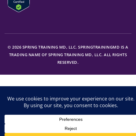
© 2026 SPRING TRAINING MD, LLC. SPRINGTRAININGMD IS A
TRADING NAME OF SPRING TRAINING MD, LLC. ALL RIGHTS
RESERVED.