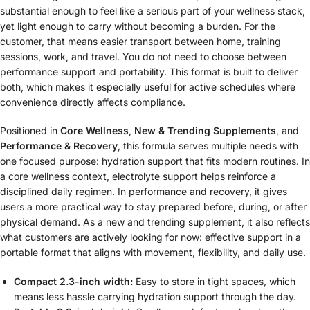
substantial enough to feel like a serious part of your wellness stack,
yet light enough to carry without becoming a burden. For the
customer, that means easier transport between home, training
sessions, work, and travel. You do not need to choose between
performance support and portability. This format is built to deliver
both, which makes it especially useful for active schedules where
convenience directly affects compliance.
Positioned in
Core Wellness
,
New & Trending Supplements
, and
Performance & Recovery
, this formula serves multiple needs with
one focused purpose: hydration support that fits modern routines. In
a core wellness context, electrolyte support helps reinforce a
disciplined daily regimen. In performance and recovery, it gives
users a more practical way to stay prepared before, during, or after
physical demand. As a new and trending supplement, it also reflects
what customers are actively looking for now: effective support in a
portable format that aligns with movement, flexibility, and daily use.
Compact 2.3-inch width:
Easy to store in tight spaces, which
means less hassle carrying hydration support through the day.