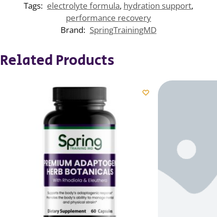
Tags:
electrolyte formula
,
hydration support
,
performance recovery
Brand:
SpringTrainingMD
Related Products