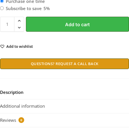
Purchase one time
Subscribe to save
5%
Add to cart
Add to wishlist
QUESTIONS? REQUEST A CALL BACK
Description
Additional information
Reviews
0