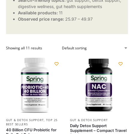
Search-friendly topics:
gut support, detox support,
digestive wellness, gut health supplements
Available products:
11
Observed price range:
25.97 – 49.97
Showing all 11 results
GUT & DETOX SUPPORT
,
TOP 25
GUT & DETOX SUPPORT
BEST SELLERS
Daily Detox Support
40 Billion CFU Probiotic for
Supplement – Compact Travel