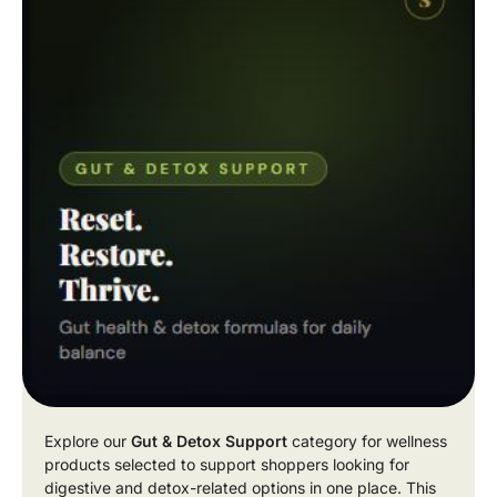
Explore our
Gut & Detox Support
category for wellness
products selected to support shoppers looking for
digestive and detox-related options in one place. This