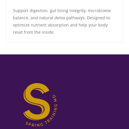
Support digestion, gut lining integrity, microbiome
balance, and natural detox pathways. Designed to
optimize nutrient absorption and help your body
reset from the inside.