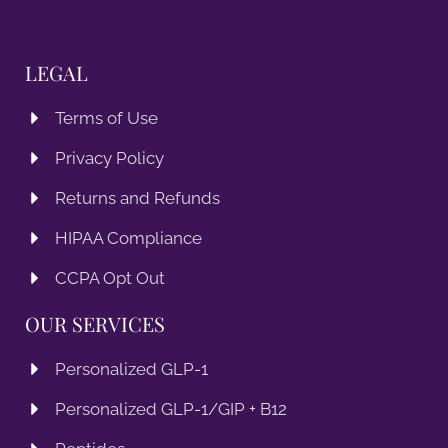
LEGAL
Terms of Use
Privacy Policy
Returns and Refunds
HIPAA Compliance
CCPA Opt Out
OUR SERVICES
Personalized GLP-1
Personalized GLP-1/GIP + B12