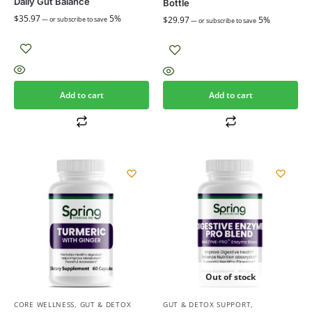
Daily Gut Balance
Bottle
$
35.97
5%
$
29.97
5%
—
or subscribe to save
—
or subscribe to save
Add to cart
Add to cart
Out of stock
CORE WELLNESS
,
GUT & DETOX
GUT & DETOX SUPPORT
,