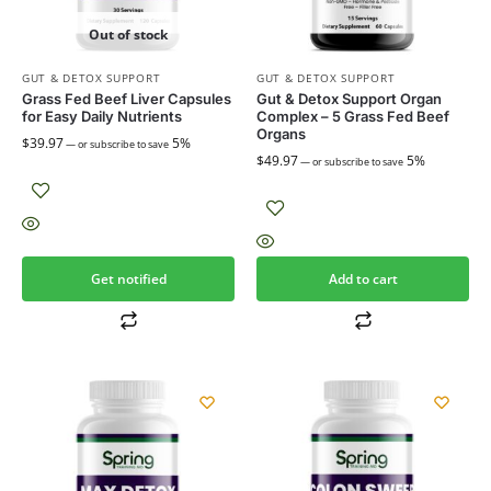
Out of stock
GUT & DETOX SUPPORT
GUT & DETOX SUPPORT
Grass Fed Beef Liver Capsules
Gut & Detox Support Organ
for Easy Daily Nutrients
Complex – 5 Grass Fed Beef
Organs
$
39.97
5%
—
or subscribe to save
$
49.97
5%
—
or subscribe to save
Get notified
Add to cart