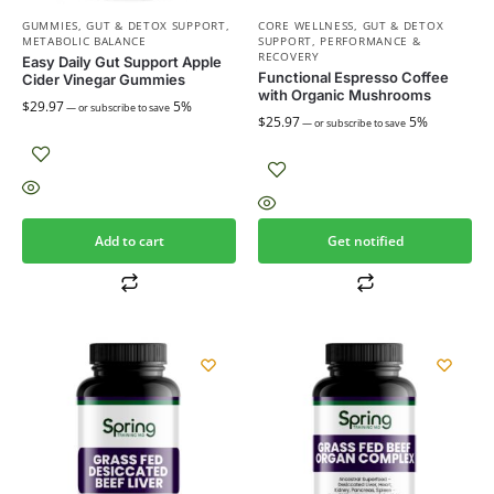
GUMMIES
,
GUT & DETOX SUPPORT
,
CORE WELLNESS
,
GUT & DETOX
METABOLIC BALANCE
SUPPORT
,
PERFORMANCE &
RECOVERY
Easy Daily Gut Support Apple
Functional Espresso Coffee
Cider Vinegar Gummies
with Organic Mushrooms
$
29.97
5%
—
or subscribe to save
$
25.97
5%
—
or subscribe to save
Add to cart
Get notified