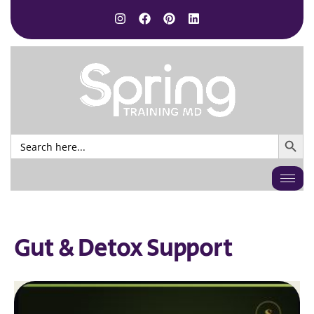
SEARCH BUTTO
Search
for:
Gut & Detox Support