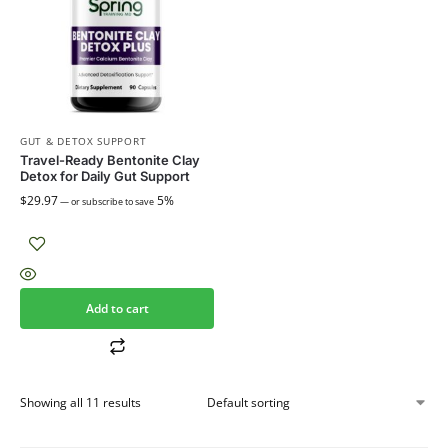
GUT & DETOX SUPPORT
Travel-Ready Bentonite Clay
Detox for Daily Gut Support
$
29.97
5%
—
or subscribe to save
Add to cart
Showing all 11 results