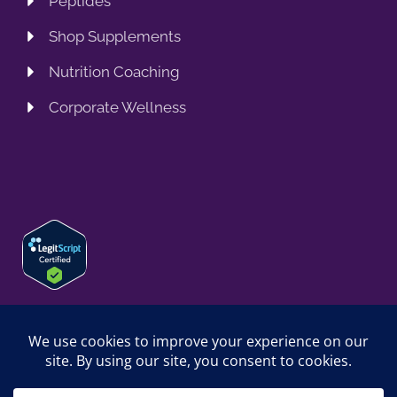
Peptides
Shop Supplements
Nutrition Coaching
Corporate Wellness
© 2026 SPRING TRAINING MD, LLC. SPRINGTRAININGMD IS A