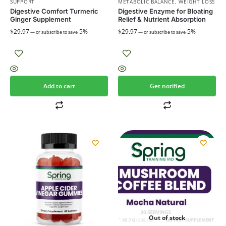
SUPPORT
METABOLIC BALANCE
,
WEIGHT LOSS
Digestive Comfort Turmeric
Digestive Enzyme for Bloating
Ginger Supplement
Relief & Nutrient Absorption
$
29.97
5%
$
29.97
5%
—
or subscribe to save
—
or subscribe to save
Add to cart
Get notified
Out of stock