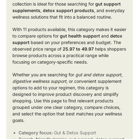
collection is ideal for those searching for
gut support
supplements
,
detox support products
, and everyday
wellness solutions that fit into a balanced routine.
With 11 products available, this category makes it easier
to compare options for
gut health support
and
detox
support
based on your preferences and budget. The
observed price range of
25.97 to 49.97
helps shoppers
browse products across a practical range while
focusing on category-specific needs.
Whether you are searching for
gut and detox support
,
digestive wellness support
, or convenient supplement
options to add to your regimen, this category is
designed to improve product discovery and simplify
shopping. Use this page to find relevant products
grouped under one clear category, compare choices,
and select the option that best matches your wellness
goals.
Category focus:
Gut & Detox Support