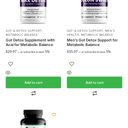
GUT & DETOX SUPPORT
,
GUT & DETOX SUPPORT
,
MEN’S
METABOLIC BALANCE
HEALTH
,
METABOLIC BALANCE
Gut Detox Supplement with
Men’s Gut Detox Support for
Acai for Metabolic Balance
Metabolic Balance
$
29.97
5%
$
35.97
5%
—
or subscribe to save
—
or subscribe to save
Add to cart
Add to cart