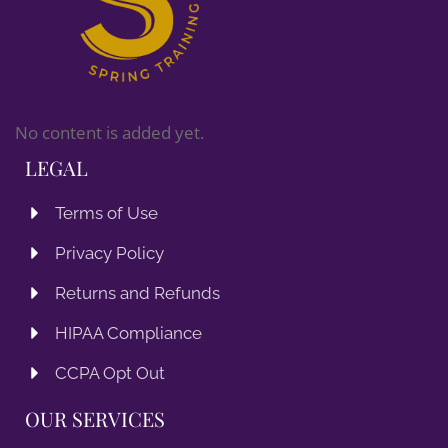
No content is added yet.
LEGAL
Terms of Use
Privacy Policy
Returns and Refunds
HIPAA Compliance
CCPA Opt Out
OUR SERVICES