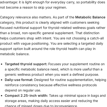
advantage: it is light enough for everyday carry, so portability does
not become a reason to skip your regimen.
Category relevance also matters. As part of the
Metabolic Balance
category, this product is clearly aligned with customers seeking
focused nutritional support for thyroid-related wellness goals rather
than a broad, non-specific general supplement. That distinction
helps customers shop with intent. You are not choosing a catch-all
product with vague positioning. You are selecting a targeted daily
support option built around the role thyroid health can play in
metabolic balance.
Targeted thyroid support:
Focuses your supplement routine on
a specific metabolic balance need, which is more useful than a
generic wellness product when you want a defined purpose.
Daily-use format:
Designed for routine supplementation, helping
reinforce consistency because effective wellness protocols
depend on regular use.
Compact 2.25-inch width:
Takes up minimal space in bags and
storage areas, making daily access easier and reducing the
chance of missed doses due to inconvenience.