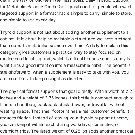
for Metabolic Balance On the Go is positioned for people who want
targeted support in a format that is simple to carry, simple to store,
and simple to use every day.
Thyroid support is not just about adding another supplement to a
cabinet. It is about helping maintain a structured wellness protocol
that supports metabolic balance over time. A daily formula in this
category gives customers a practical way to stay focused on
routine nutritional support, which is critical because consistency is
what turns a good intention into a measurable habit. The benefit is
straightforward: when a supplement is easy to take with you, you
are more likely to keep using it as directed.
The physical format supports that goal directly. With a width of 2.25
inches and a height of 3.75 inches, this bottle is compact enough to
fit into a handbag, backpack, desk drawer, or travel kit without
wasting space. That small footprint has a real customer benefit. It
reduces friction. Instead of leaving your thyroid support at home,
you can keep it within reach during workdays, commutes, or
overnight trips. The listed weight of 0.25 lbs adds another practical