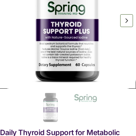
Daily Thyroid Support for Metabolic