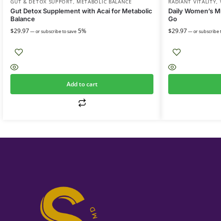
GUT & DETOX SUPPORT
,
METABOLIC BALANCE
RADIANT VITALITY
,
Gut Detox Supplement with Acai for Metabolic
Daily Women’s Mu
Balance
Go
$
29.97
5%
$
29.97
—
or subscribe to save
—
or subscribe 
Add to cart