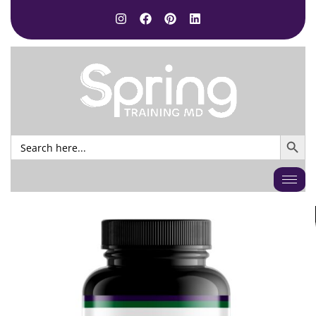
SEARCH BUTTO
Search
for: