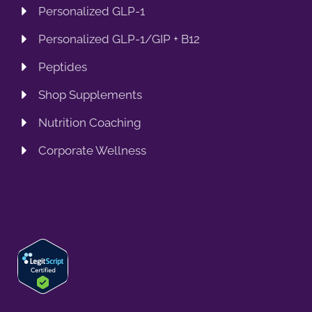
Personalized GLP-1
Personalized GLP-1/GIP + B12
Peptides
Shop Supplements
Nutrition Coaching
Corporate Wellness