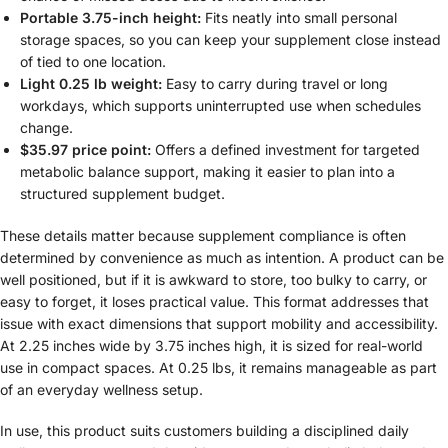
Portable 3.75-inch height:
Fits neatly into small personal
storage spaces, so you can keep your supplement close instead
of tied to one location.
Light 0.25 lb weight:
Easy to carry during travel or long
workdays, which supports uninterrupted use when schedules
change.
$35.97 price point:
Offers a defined investment for targeted
metabolic balance support, making it easier to plan into a
structured supplement budget.
These details matter because supplement compliance is often
determined by convenience as much as intention. A product can be
well positioned, but if it is awkward to store, too bulky to carry, or
easy to forget, it loses practical value. This format addresses that
issue with exact dimensions that support mobility and accessibility.
At 2.25 inches wide by 3.75 inches high, it is sized for real-world
use in compact spaces. At 0.25 lbs, it remains manageable as part
of an everyday wellness setup.
In use, this product suits customers building a disciplined daily