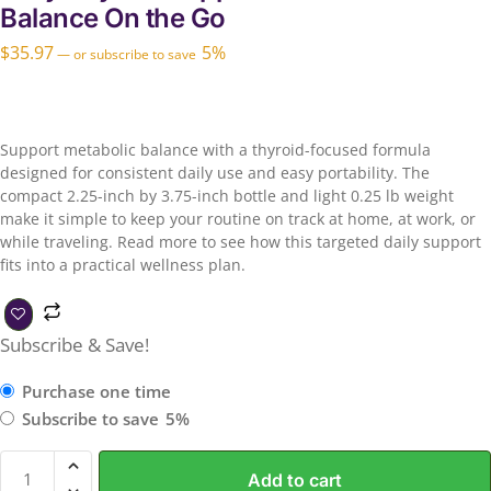
Balance On the Go
$
35.97
5%
—
or subscribe to save
Support metabolic balance with a thyroid-focused formula
designed for consistent daily use and easy portability. The
compact 2.25-inch by 3.75-inch bottle and light 0.25 lb weight
make it simple to keep your routine on track at home, at work, or
while traveling. Read more to see how this targeted daily support
fits into a practical wellness plan.
Subscribe & Save!
Purchase one time
Subscribe to save
5%
Add to cart