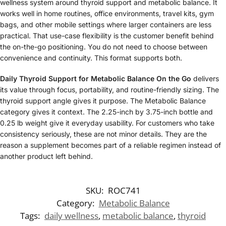
wellness system around thyroid support and metabolic balance. It
works well in home routines, office environments, travel kits, gym
bags, and other mobile settings where larger containers are less
practical. That use-case flexibility is the customer benefit behind
the on-the-go positioning. You do not need to choose between
convenience and continuity. This format supports both.
Daily Thyroid Support for Metabolic Balance On the Go
delivers
its value through focus, portability, and routine-friendly sizing. The
thyroid support angle gives it purpose. The Metabolic Balance
category gives it context. The 2.25-inch by 3.75-inch bottle and
0.25 lb weight give it everyday usability. For customers who take
consistency seriously, these are not minor details. They are the
reason a supplement becomes part of a reliable regimen instead of
another product left behind.
SKU:
ROC741
Category:
Metabolic Balance
Tags:
daily wellness
,
metabolic balance
,
thyroid