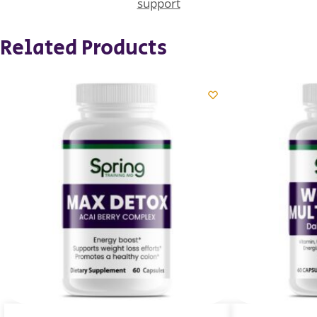
support
Related Products