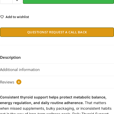
Add to wishlist
QUESTIONS? REQUEST A CALL BACK
Description
Additional information
Reviews
0
Consistent thyroid support helps protect metabolic balance,
energy regulation, and daily routine adherence.
That matters
when missed supplements, bulky packaging, or inconsistent habits
get in the way of long-term wellness goals. Daily Thyroid Support